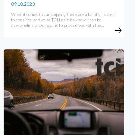
09.18.2023
When it comes to car shipping, there are a lot of variables
to consider, and we at TCI Logistics know it can be
overwhelming. Our goal is to provide you with the…