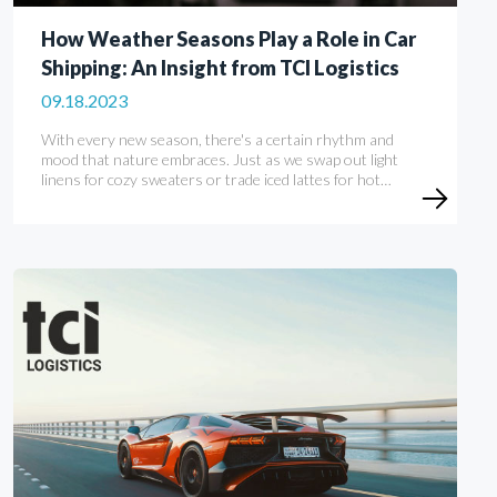
How Weather Seasons Play a Role in Car
Shipping: An Insight from TCI Logistics
09.18.2023
With every new season, there's a certain rhythm and
mood that nature embraces. Just as we swap out light
linens for cozy sweaters or trade iced lattes for hot…