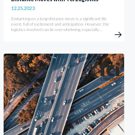
12.25.2023
Embarking on a long-distance move is a significant life
event, full of excitement and anticipation. However, the
logistics involved can be overwhelming, especially…