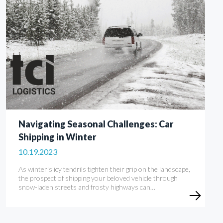
Navigating Seasonal Challenges: Car
Shipping in Winter
10.19.2023
As winter's icy tendrils tighten their grip on the landscape,
the prospect of shipping your beloved vehicle through
snow-laden streets and frosty highways can…