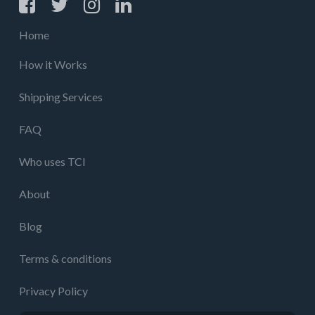
Home
How it Works
Shipping Services
FAQ
Who uses TCI
About
Blog
Terms & conditions
Privacy Policy