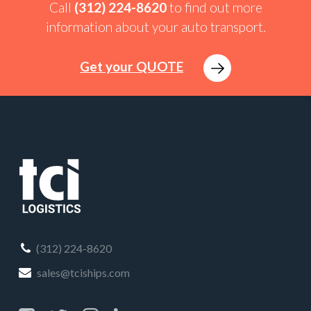
Call
(312) 224-8620
to find out more
information about your auto transport.
Get your QUOTE
(312) 224-8620
sales@tciships.com