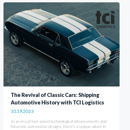
The Revival of Classic Cars: Shipping
Automotive History with TCI Logistics
10.19.2023
In an era of fast-paced technological advancements and
futuristic automotive designs, there's a unique allure in