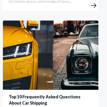
the timeless beauty and nostalgia of classic…
Top 10 Frequently Asked Questions
About Car Shipping