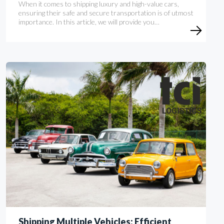
When it comes to shipping luxury and high-value cars,
ensuring their safe and secure transportation is of utmost
importance. In this article, we will provide you…
Shipping Multiple Vehicles: Efficient