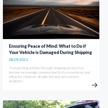
Ensuring Peace of Mind: What to Do if
Your Vehicle is Damaged During Shipping
08.09.2023
Transporting vehicles through shipping services has
become increasingly common due to its convenience and
efficiency. However, despite the best precautions,
accidents…