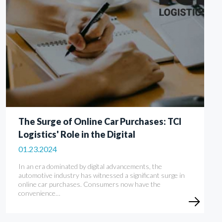
The Surge of Online Car Purchases: TCI
Logistics' Role in the Digital
01.23.2024
In an era dominated by digital advancements, the
automotive industry has witnessed a significant surge in
online car purchases. Consumers now have the
convenience…