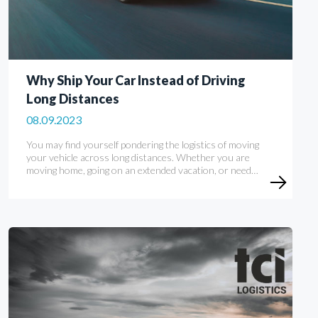
Why Ship Your Car Instead of Driving
Long Distances
08.09.2023
You may find yourself pondering the logistics of moving
your vehicle across long distances. Whether you are
moving home, going on an extended vacation, or need…