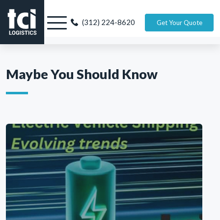
(312) 224-8620
Get Your Quote
Maybe You Should Know