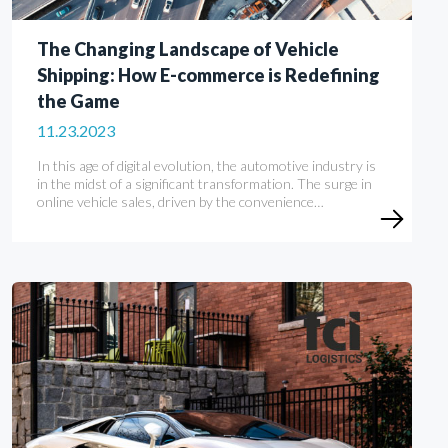
The Changing Landscape of Vehicle
Shipping: How E-commerce is Redefining
the Game
11.23.2023
In this age of digital evolution, the automotive industry is
in the midst of a significant transformation. The surge in
online vehicle sales, driven by the convenience…