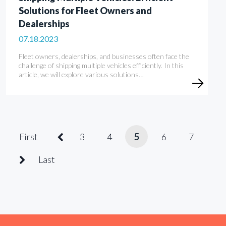
Solutions for Fleet Owners and
Dealerships
07.18.2023
Fleet owners, dealerships, and businesses often face the
challenge of shipping multiple vehicles efficiently. In this
article, we will explore various solutions…
First
3
4
5
6
7
Last