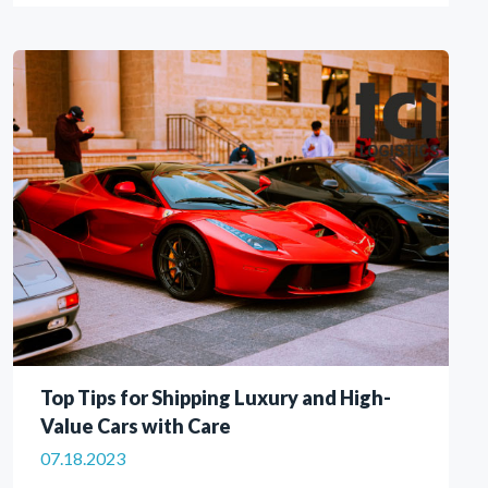
Top Tips for Shipping Luxury and High-
Value Cars with Care
07.18.2023