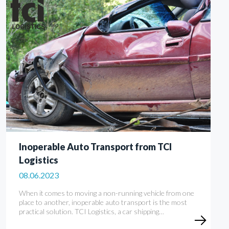
Inoperable Auto Transport from TCI
Logistics
08.06.2023
When it comes to moving a non-running vehicle from one
place to another, inoperable auto transport is the most
practical solution. TCI Logistics, a car shipping…