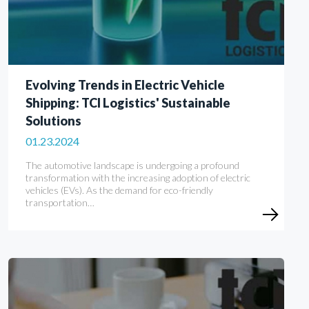
Evolving Trends in Electric Vehicle
Shipping: TCI Logistics' Sustainable
Solutions
01.23.2024
The automotive landscape is undergoing a profound
transformation with the increasing adoption of electric
vehicles (EVs). As the demand for eco-friendly
transportation…