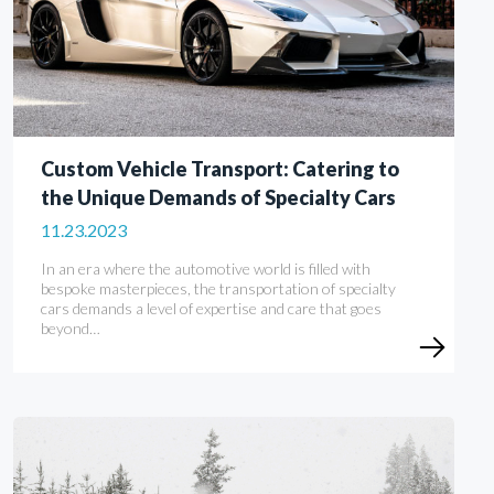
Custom Vehicle Transport: Catering to
the Unique Demands of Specialty Cars
11.23.2023
In an era where the automotive world is filled with
bespoke masterpieces, the transportation of specialty
cars demands a level of expertise and care that goes
beyond…