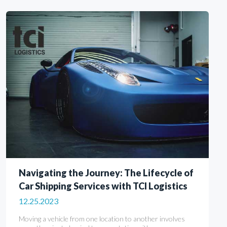
Navigating the Journey: The Lifecycle of
Car Shipping Services with TCI Logistics
12.25.2023
Moving a vehicle from one location to another involves