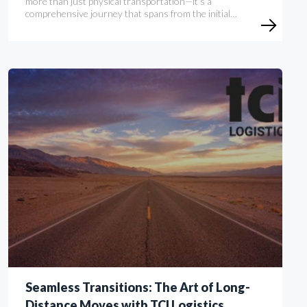
more than just physical transportation—it's a
comprehensive journey that spans from the initial…
Seamless Transitions: The Art of Long-
Distance Moves with TCI Logistics