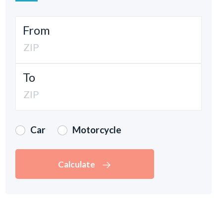
From
To
Car
Motorcycle
Calculate