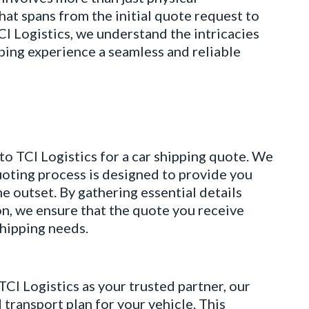
at spans from the initial quote request to
TCI Logistics, we understand the intricacies
ipping experience a seamless and reliable
CI Logistics for a car shipping quote. We
uoting process is designed to provide you
e outset. By gathering essential details
n, we ensure that the quote you receive
shipping needs.
ogistics as your trusted partner, our
transport plan for your vehicle. This