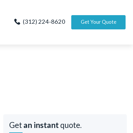
(312) 224-8620
Get Your Quote
Get
an instant
quote.