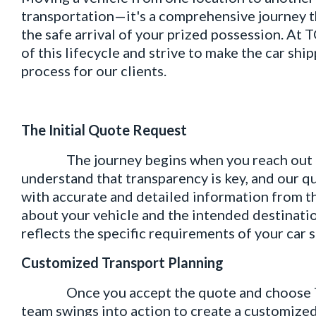
transportation—it's a comprehensive journey th
the safe arrival of your prized possession. At 
of this lifecycle and strive to make the car sh
process for our clients.
The Initial Quote Request
The journey begins when you reach out to T
understand that transparency is key, and our q
with accurate and detailed information from th
about your vehicle and the intended destinatio
reflects the specific requirements of your car 
Customized Transport Planning
Once you accept the quote and choose TCI L
team swings into action to create a customized 