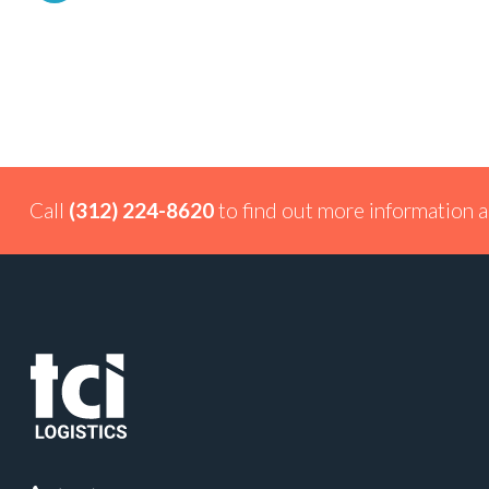
Call
(312) 224-8620
to find out more information a