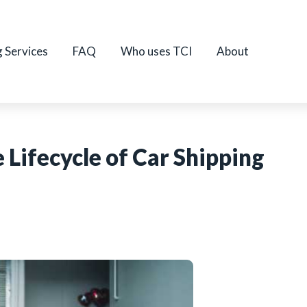
g Services
FAQ
Who uses TCI
About
 Lifecycle of Car Shipping