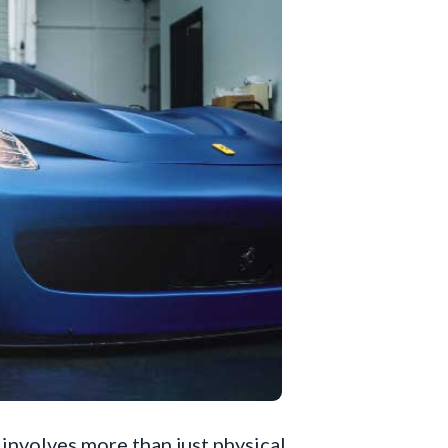
involves more than just physical