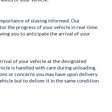
ortance of staying informed. Our
r the progress of your vehicle in real-time.
ing you to anticipate the arrival of your
val of your vehicle at the designated
hicle is handled with care during unloading,
ions or concerns you may have upon delivery.
hicle but to deliver it in the same condition