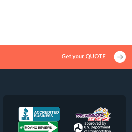
Get your QUOTE