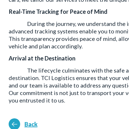
Real-Time Tracking for Peace of Mind
During the journey, we understand the imp
advanced tracking systems enable you to monito
This transparency provides peace of mind, allow
vehicle and plan accordingly.
Arrival at the Destination
The lifecycle culminates with the safe arri
destination. TCI Logistics ensures that your ve
and our team is available to address any quest
Our commitment is not just to transport your ve
you entrusted it to us.
Back