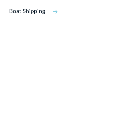
Boat Shipping