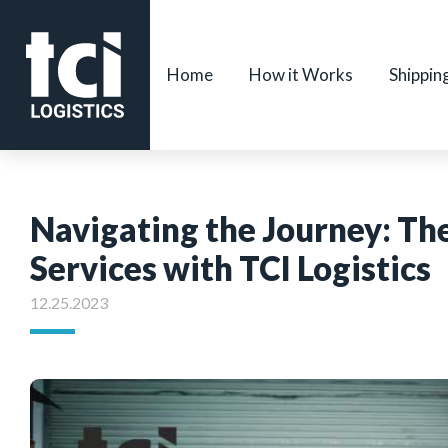
Home
How it Works
Shippin
Navigating the Journey: The
Services with TCI Logistics
12.25.2023