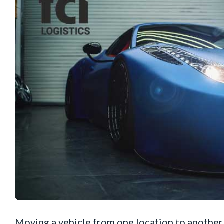
Moving a vehicle from one location to another 