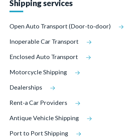
Shipping services
Open Auto Transport (Door-to-door)
Inoperable Car Transport
Enclosed Auto Transport
Motorcycle Shipping
Dealerships
Rent-a Car Providers
Antique Vehicle Shipping
Port to Port Shipping