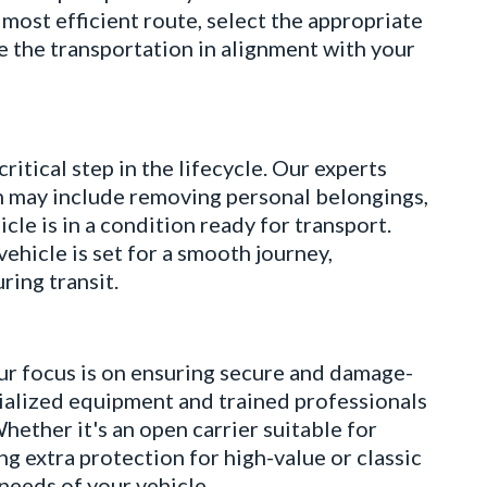
most efficient route, select the appropriate
e the transportation in alignment with your
ical step in the lifecycle. Our experts
h may include removing personal belongings,
cle is in a condition ready for transport.
ehicle is set for a smooth journey,
ring transit.
 focus is on ensuring secure and damage-
ecialized equipment and trained professionals
hether it's an open carrier suitable for
ng extra protection for high-value or classic
 needs of your vehicle.