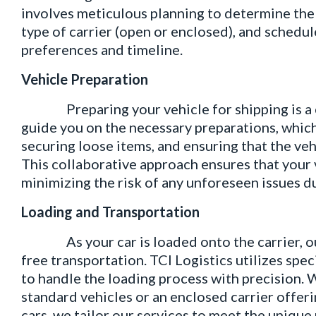
involves meticulous planning to determine the 
type of carrier (open or enclosed), and schedul
preferences and timeline.
Vehicle Preparation
Preparing your vehicle for shipping is a crit
guide you on the necessary preparations, whic
securing loose items, and ensuring that the vehi
This collaborative approach ensures that your v
minimizing the risk of any unforeseen issues du
Loading and Transportation
As your car is loaded onto the carrier, our
free transportation. TCI Logistics utilizes sp
to handle the loading process with precision. W
standard vehicles or an enclosed carrier offeri
cars, we tailor our services to meet the unique