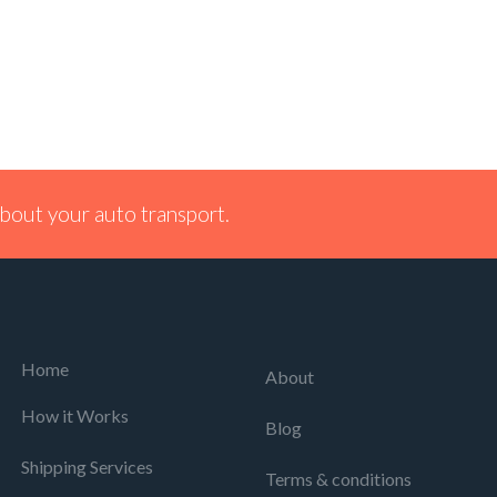
bout your auto transport.
Home
About
How it Works
Blog
Shipping Services
Terms & conditions