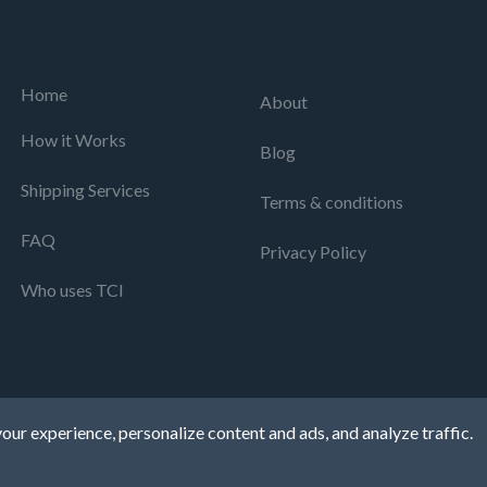
Home
About
How it Works
Blog
Shipping Services
Terms & conditions
FAQ
Privacy Policy
Who uses TCI
our experience, personalize content and ads, and analyze traffic.