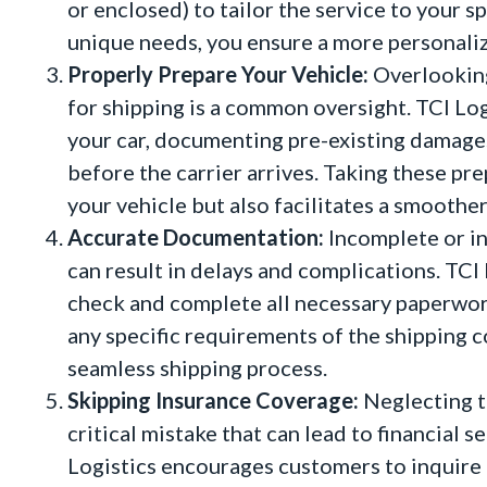
or enclosed) to tailor the service to your 
unique needs, you ensure a more personaliz
Properly Prepare Your Vehicle:
Overlooking
for shipping is a common oversight. TCI Log
your car, documenting pre-existing damages,
before the carrier arrives. Taking these pr
your vehicle but also facilitates a smoothe
Accurate Documentation:
Incomplete or in
can result in delays and complications. TCI
check and complete all necessary paperwork
any specific requirements of the shipping 
seamless shipping process.
Skipping Insurance Coverage:
Neglecting t
critical mistake that can lead to financial 
Logistics encourages customers to inquire 