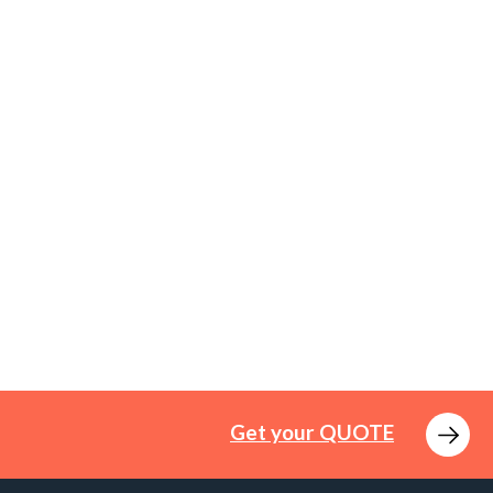
Get your QUOTE