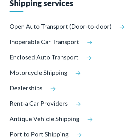
Shipping services
Open Auto Transport (Door-to-door)
Inoperable Car Transport
Enclosed Auto Transport
Motorcycle Shipping
Dealerships
Rent-a Car Providers
Antique Vehicle Shipping
Port to Port Shipping