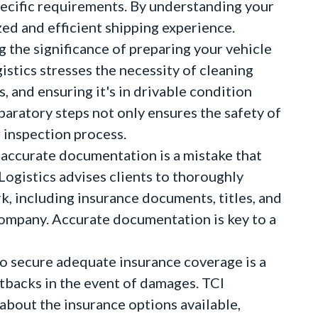
specific requirements. By understanding your
ed and efficient shipping experience.
 the significance of preparing your vehicle
istics stresses the necessity of cleaning
 and ensuring it's in drivable condition
eparatory steps not only ensures the safety of
r inspection process.
accurate documentation is a mistake that
 Logistics advises clients to thoroughly
, including insurance documents, titles, and
company. Accurate documentation is key to a
o secure adequate insurance coverage is a
setbacks in the event of damages. TCI
about the insurance options available,