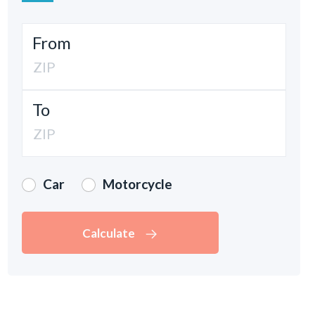
From
To
Car
Motorcycle
Calculate