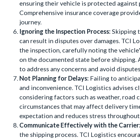
ensuring their vehicle is protected against
Comprehensive insurance coverage provide
journey.
Ignoring the Inspection Process:
Skipping t
can result in disputes over damages. TCI 
the inspection, carefully noting the vehicle
on the documented state before shipping. 
to address any concerns and avoid disputes
Not Planning for Delays:
Failing to anticip
and inconvenience. TCI Logistics advises cli
considering factors such as weather, road 
circumstances that may affect delivery time
expectation and reduces stress throughout 
Communicate Effectively with the Carrier
the shipping process. TCI Logistics encoura