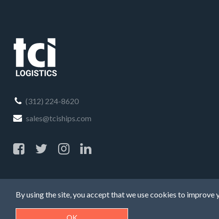
(312) 224-8620
sales@tciships.com
By using the site, you accept that we use cookies to improve y
OK