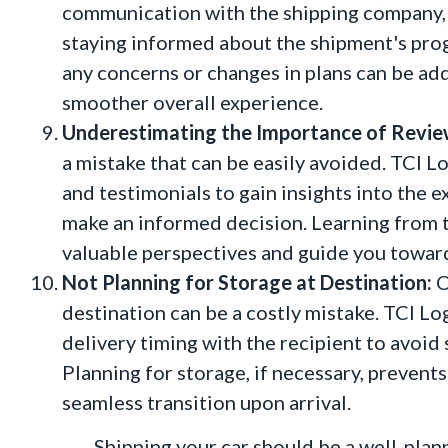
communication with the shipping company, 
staying informed about the shipment's pro
any concerns or changes in plans can be ad
smoother overall experience.
Underestimating the Importance of Revie
a mistake that can be easily avoided. TCI L
and testimonials to gain insights into the 
make an informed decision. Learning from 
valuable perspectives and guide you toward
Not Planning for Storage at Destination:
O
destination can be a costly mistake. TCI Lo
delivery timing with the recipient to avoi
Planning for storage, if necessary, preven
seamless transition upon arrival.
Shipping your car should be a well-planned