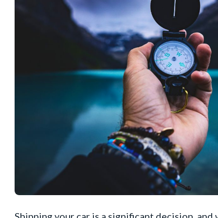
Shipping your car is a significant decision, and