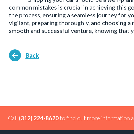
common mistakes is crucial in achieving this go
the process, ensuring a seamless journey for yo
vigilant, preparing thoroughly, and choosing a 
smooth and successful venture, knowing that yo
Back
Call
(312) 224-8620
to find out more information a