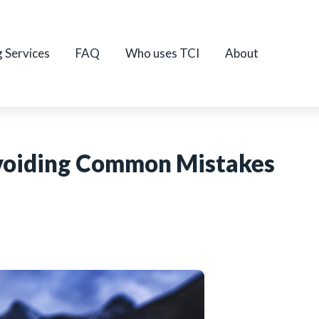
g Services
FAQ
Who uses TCI
About
Avoiding Common Mistakes