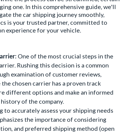
ging one. In this comprehensive guide, we'll
igate the car shipping journey smoothly,
cs is your trusted partner, committed to
on experience for your vehicle.
rrier:
One of the most crucial steps in the
carrier. Rushing this decision is a common
ugh examination of customer reviews,
e the chosen carrier has a proven track
lore different options and make an informed
 history of the company.
g to accurately assess your shipping needs
mphasizes the importance of considering
nation, and preferred shipping method (open