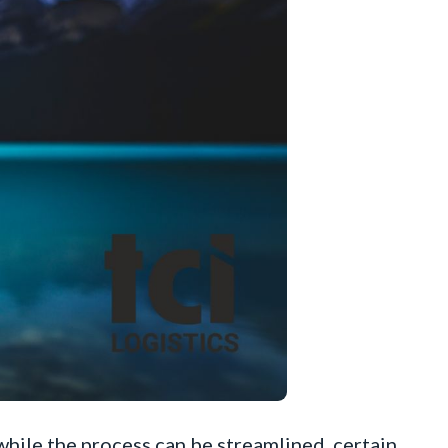
 while the process can be streamlined, certain