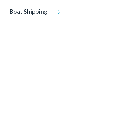
Boat Shipping