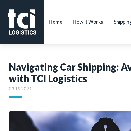
Home
How it Works
Shippin
Navigating Car Shipping: 
with TCI Logistics
03.19.2024