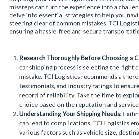
missteps can turn the experience into a challen
delve into essential strategies to help you nav
steering clear of common mistakes. TCI Logisti
ensuring a hassle-free and secure transportati
Research Thoroughly Before Choosing a Ca
car shipping process is selecting the right 
mistake. TCI Logistics recommends a thoro
testimonials, and industry ratings to ensur
record of reliability. Take the time to exp
choice based on the reputation and service
Understanding Your Shipping Needs:
Failin
can lead to complications. TCI Logistics e
various factors such as vehicle size, desti