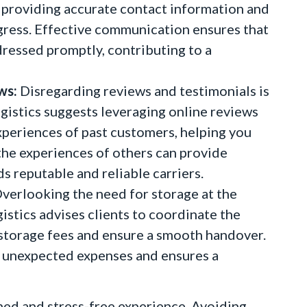
providing accurate contact information and
gress. Effective communication ensures that
dressed promptly, contributing to a
ws:
Disregarding reviews and testimonials is
ogistics suggests leveraging online reviews
experiences of past customers, helping you
the experiences of others can provide
s reputable and reliable carriers.
verlooking the need for storage at the
gistics advises clients to coordinate the
d storage fees and ensure a smooth handover.
ts unexpected expenses and ensures a
 and stress-free experience. Avoiding