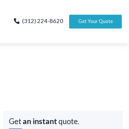
(312) 224-8620
Get Your Quote
Get
an instant
quote.