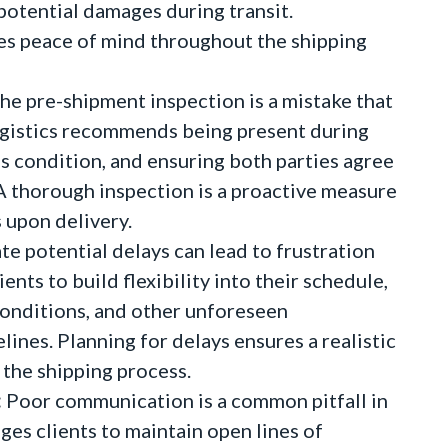
 potential damages during transit.
s peace of mind throughout the shipping
he pre-shipment inspection is a mistake that
Logistics recommends being present during
's condition, and ensuring both parties agree
A thorough inspection is a proactive measure
 upon delivery.
ate potential delays can lead to frustration
ents to build flexibility into their schedule,
conditions, and other unforeseen
lines. Planning for delays ensures a realistic
the shipping process.
:
Poor communication is a common pitfall in
ges clients to maintain open lines of