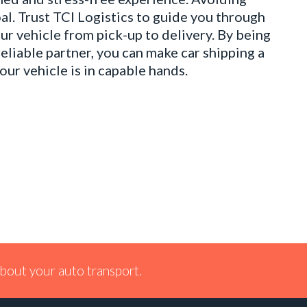
al. Trust TCI Logistics to guide you through
ur vehicle from pick-up to delivery. By being
reliable partner, you can make car shipping a
ur vehicle is in capable hands.
bout your auto transport.