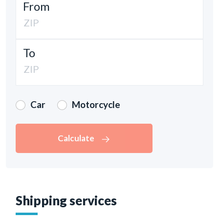
From
To
Car
Motorcycle
Calculate
Shipping services