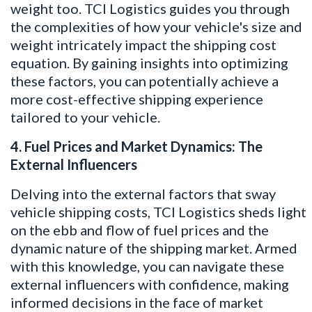
weight too. TCI Logistics guides you through
the complexities of how your vehicle's size and
weight intricately impact the shipping cost
equation. By gaining insights into optimizing
these factors, you can potentially achieve a
more cost-effective shipping experience
tailored to your vehicle.
4. Fuel Prices and Market Dynamics: The
External Influencers
Delving into the external factors that sway
vehicle shipping costs, TCI Logistics sheds light
on the ebb and flow of fuel prices and the
dynamic nature of the shipping market. Armed
with this knowledge, you can navigate these
external influencers with confidence, making
informed decisions in the face of market