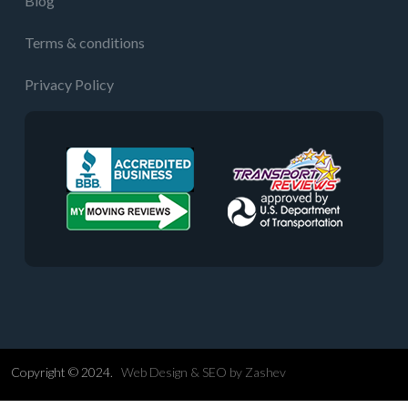
Blog
Terms & conditions
Privacy Policy
Copyright © 2024.
Web Design &
SEO
by
Zashev