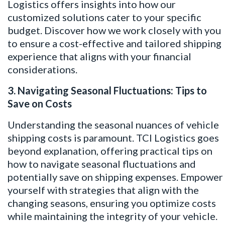
Logistics offers insights into how our
customized solutions cater to your specific
budget. Discover how we work closely with you
to ensure a cost-effective and tailored shipping
experience that aligns with your financial
considerations.
3. Navigating Seasonal Fluctuations: Tips to
Save on Costs
Understanding the seasonal nuances of vehicle
shipping costs is paramount. TCI Logistics goes
beyond explanation, offering practical tips on
how to navigate seasonal fluctuations and
potentially save on shipping expenses. Empower
yourself with strategies that align with the
changing seasons, ensuring you optimize costs
while maintaining the integrity of your vehicle.