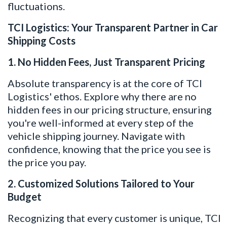
fluctuations.
TCI Logistics: Your Transparent Partner in Car
Shipping Costs
1. No Hidden Fees, Just Transparent Pricing
Absolute transparency is at the core of TCI
Logistics' ethos. Explore why there are no
hidden fees in our pricing structure, ensuring
you're well-informed at every step of the
vehicle shipping journey. Navigate with
confidence, knowing that the price you see is
the price you pay.
2. Customized Solutions Tailored to Your
Budget
Recognizing that every customer is unique, TCI