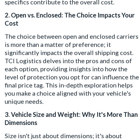
specifics contribute to the overall cost.
2. Open vs. Enclosed: The Choice Impacts Your
Cost
The choice between open and enclosed carriers
is more than a matter of preference; it
significantly impacts the overall shipping cost.
TCI Logistics delves into the pros and cons of
each option, providing insights into how the
level of protection you opt for can influence the
final price tag. This in-depth exploration helps
you make a choice aligned with your vehicle's
unique needs.
3. Vehicle Size and Weight: Why It's More Than
Dimensions
Size isn't just about dimensions; it's about