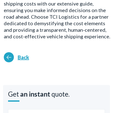
shipping costs with our extensive guide,
ensuring you make informed decisions on the
road ahead. Choose TCI Logistics for a partner
dedicated to demystifying the cost elements
and providing a transparent, human-centered,
and cost-effective vehicle shipping experience.
Back
Get
an instant
quote.