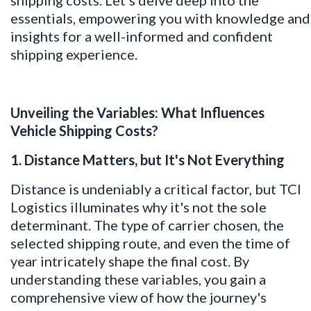
essentials, empowering you with knowledge and
insights for a well-informed and confident
shipping experience.
Unveiling the Variables: What Influences
Vehicle Shipping Costs?
1. Distance Matters, but It's Not Everything
Distance is undeniably a critical factor, but TCI
Logistics illuminates why it's not the sole
determinant. The type of carrier chosen, the
selected shipping route, and even the time of
year intricately shape the final cost. By
understanding these variables, you gain a
comprehensive view of how the journey's