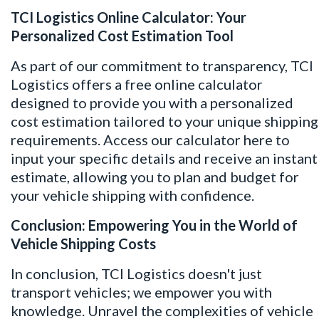
TCI Logistics Online Calculator: Your
Personalized Cost Estimation Tool
As part of our commitment to transparency, TCI
Logistics offers a free online calculator
designed to provide you with a personalized
cost estimation tailored to your unique shipping
requirements. Access our calculator
here
to
input your specific details and receive an instant
estimate, allowing you to plan and budget for
your vehicle shipping with confidence.
Conclusion: Empowering You in the World of
Vehicle Shipping Costs
In conclusion, TCI Logistics doesn't just
transport vehicles; we empower you with
knowledge. Unravel the complexities of vehicle