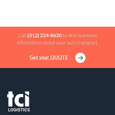
Call
(312) 224-8620
to find out more
information about your auto transport.
Get your QUOTE