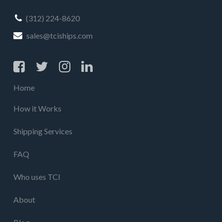
(312) 224-8620
sales@tciships.com
Home
How it Works
Shipping Services
FAQ
Who uses TCI
About