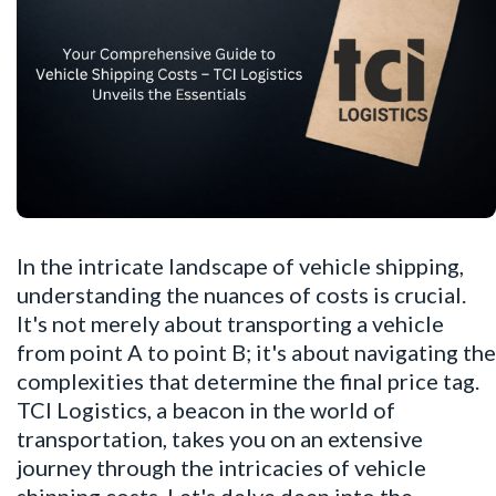
In the intricate landscape of vehicle shipping,
understanding the nuances of costs is crucial.
It's not merely about transporting a vehicle
from point A to point B; it's about navigating the
complexities that determine the final price tag.
TCI Logistics, a beacon in the world of
transportation, takes you on an extensive
journey through the intricacies of vehicle
shipping costs. Let's delve deep into the