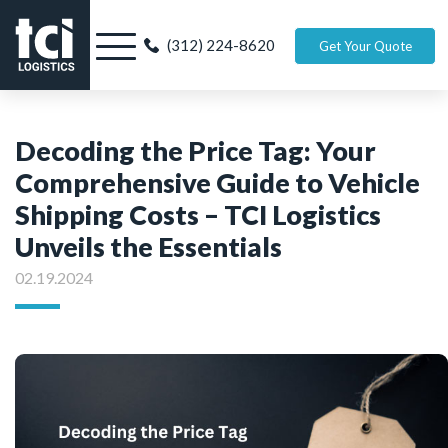
(312) 224-8620
Get Your Quote
Decoding the Price Tag: Your
Comprehensive Guide to Vehicle
Shipping Costs – TCI Logistics
Unveils the Essentials
02.19.2024