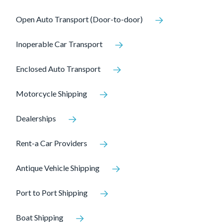
Open Auto Transport (Door-to-door)
Inoperable Car Transport
Enclosed Auto Transport
Motorcycle Shipping
Dealerships
Rent-a Car Providers
Antique Vehicle Shipping
Port to Port Shipping
Boat Shipping