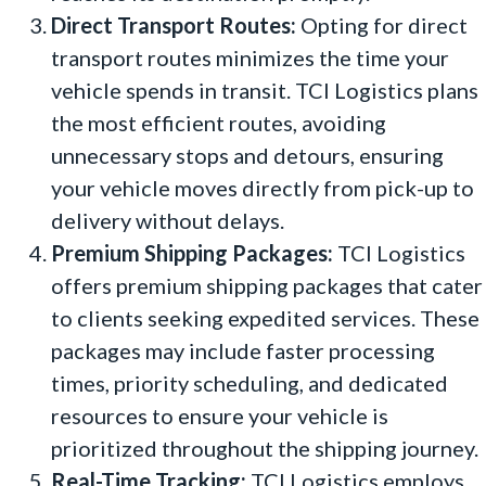
Direct Transport Routes:
Opting for direct
transport routes minimizes the time your
vehicle spends in transit. TCI Logistics plans
the most efficient routes, avoiding
unnecessary stops and detours, ensuring
your vehicle moves directly from pick-up to
delivery without delays.
Premium Shipping Packages:
TCI Logistics
offers premium shipping packages that cater
to clients seeking expedited services. These
packages may include faster processing
times, priority scheduling, and dedicated
resources to ensure your vehicle is
prioritized throughout the shipping journey.
Real-Time Tracking:
TCI Logistics employs