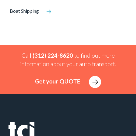
Boat Shipping
Call
(312) 224-8620
to find out more
information about your auto transport.
Get your QUOTE