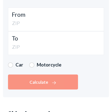
From
To
Car
Motorcycle
Calculate