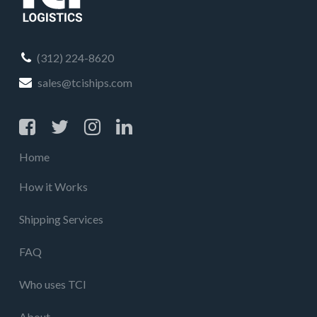
(312) 224-8620
sales@tciships.com
Home
How it Works
Shipping Services
FAQ
Who uses TCI
About