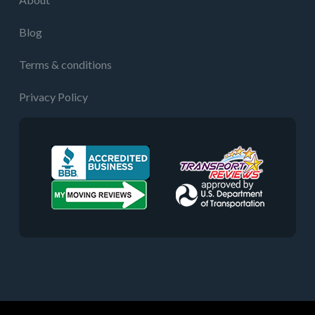
Blog
Terms & conditions
Privacy Policy