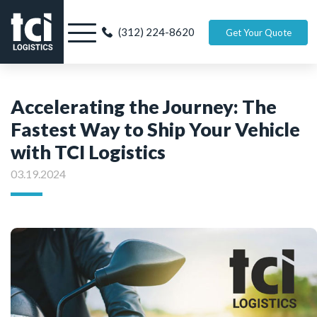
(312) 224-8620
Get Your Quote
Accelerating the Journey: The
Fastest Way to Ship Your Vehicle
with TCI Logistics
03.19.2024