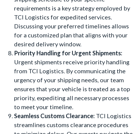
requirements is a key strategy employed by
TCI Logistics for expedited services.
Discussing your preferred timelines allows
for a customized plan that aligns with your
desired delivery window.
Priority Handling for Urgent Shipments:
Urgent shipments receive priority handling
from TCI Logistics. By communicating the
urgency of your shipping needs, our team
ensures that your vehicle is treated as a top
priority, expediting all necessary processes
to meet your timeline.
Seamless Customs Clearance:
TCI Logistics
streamlines customs clearance procedures
to minimize delays. Our experts navigate the