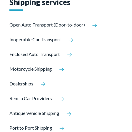
Shipping services
Open Auto Transport (Door-to-door)
Inoperable Car Transport
Enclosed Auto Transport
Motorcycle Shipping
Dealerships
Rent-a Car Providers
Antique Vehicle Shipping
Port to Port Shipping