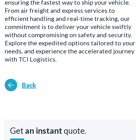
ensuring the fastest way to ship your vehicle.
From air freight and express services to
efficient handling and real-time tracking, our
commitment is to deliver your vehicle swiftly
without compromising on safety and security.
Explore the expedited options tailored to your
needs, and experience the accelerated journey
with TCI Logistics.
Back
Get
an instant
quote.