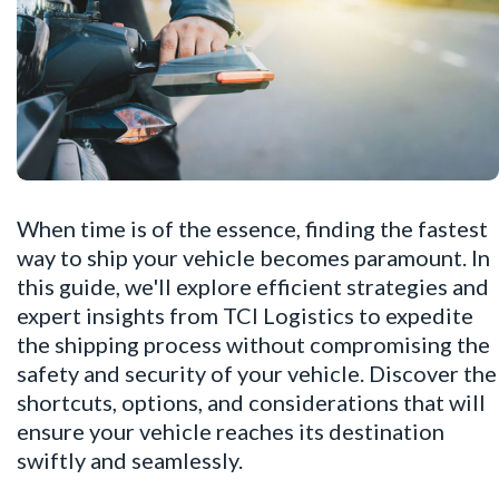
When time is of the essence, finding the fastest
way to ship your vehicle becomes paramount. In
this guide, we'll explore efficient strategies and
expert insights from TCI Logistics to expedite
the shipping process without compromising the
safety and security of your vehicle. Discover the
shortcuts, options, and considerations that will
ensure your vehicle reaches its destination
swiftly and seamlessly.