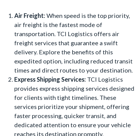
Air Freight:
When speed is the top priority,
air freight is the fastest mode of
transportation. TCI Logistics offers air
freight services that guarantee a swift
delivery. Explore the benefits of this
expedited option, including reduced transit
times and direct routes to your destination.
Express Shipping Services:
TCI Logistics
provides express shipping services designed
for clients with tight timelines. These
services prioritize your shipment, offering
faster processing, quicker transit, and
dedicated attention to ensure your vehicle
reaches its destination promptly.