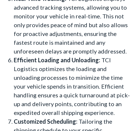
advanced tracking systems, allowing you to
monitor your vehicle in real-time. This not
only provides peace of mind but also allows
for proactive adjustments, ensuring the
fastest route is maintained and any
unforeseen delays are promptly addressed.
Efficient Loading and Unloading:
TCI
Logistics optimizes the loading and
unloading processes to minimize the time
your vehicle spends in transition. Efficient
handling ensures a quick turnaround at pick-
up and delivery points, contributing to an
expedited overall shipping experience.
Customized Scheduling:
Tailoring the
shipping schedule to your specific