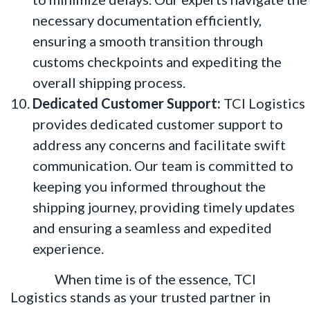
necessary documentation efficiently,
ensuring a smooth transition through
customs checkpoints and expediting the
overall shipping process.
Dedicated Customer Support:
TCI Logistics
provides dedicated customer support to
address any concerns and facilitate swift
communication. Our team is committed to
keeping you informed throughout the
shipping journey, providing timely updates
and ensuring a seamless and expedited
experience.
When time is of the essence, TCI
Logistics stands as your trusted partner in