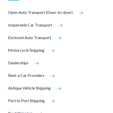
Open Auto Transport (Door-to-door)
Inoperable Car Transport
Enclosed Auto Transport
Motorcycle Shipping
Dealerships
Rent-a Car Providers
Antique Vehicle Shipping
Port to Port Shipping