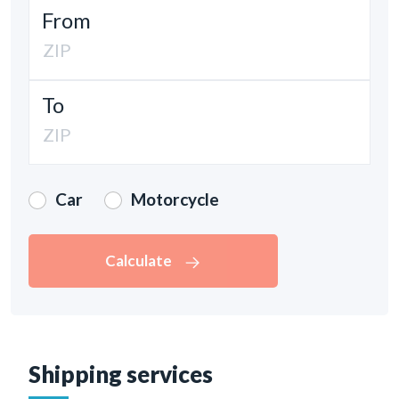
From
To
Car
Motorcycle
Calculate
Shipping services