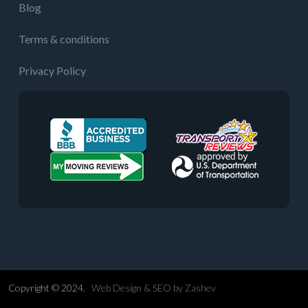
Blog
Terms & conditions
Privacy Policy
Copyright © 2024.
Web Design &
SEO
by
Zashev