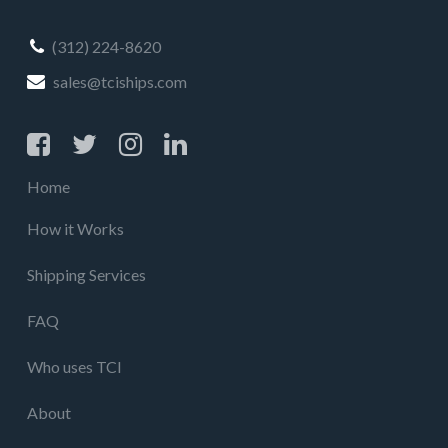
(312) 224-8620
sales@tciships.com
Home
How it Works
Shipping Services
FAQ
Who uses TCI
About