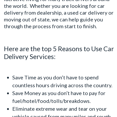
the world. Whether you are looking for car
delivery from dealership, a used car delivery or
moving out of state, we can help guide you
through the process from start to finish.
Here are the top 5 Reasons to Use Car
Delivery Services:
Save Time as you don’t have to spend
countless hours driving across the country.
Save Money as you don’t have to pay for
fuel/hotel/food/tolls/breakdows.
Eliminate extreme wear and tear on your
vehicle caused from many miles and rough