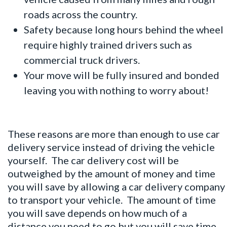
roads across the country.
Safety because long hours behind the wheel
require highly trained drivers such as
commercial truck drivers.
Your move will be fully insured and bonded
leaving you with nothing to worry about!
These reasons are more than enough to use
car
delivery service
instead of driving the vehicle
yourself. The car delivery cost will be
outweighed by the amount of money and time
you will save by allowing a car delivery company
to transport your vehicle. The amount of time
you will save depends on how much of a
distance you need to go but you will save time