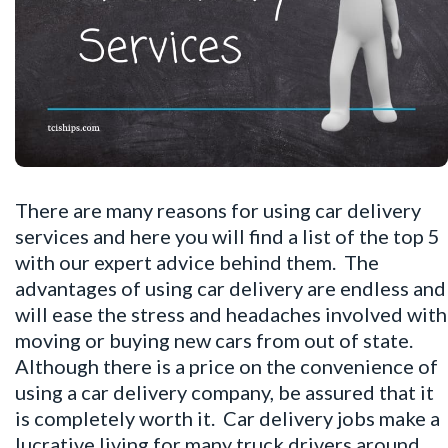
There are many reasons for using car delivery
services and here you will find a list of the top 5
with our expert advice behind them. The
advantages of using car delivery are endless and
will ease the stress and headaches involved with
moving or buying new cars from out of state.
Although there is a price on the convenience of
using a car delivery company, be assured that it
is completely worth it. Car delivery jobs make a
lucrative living for many truck drivers around