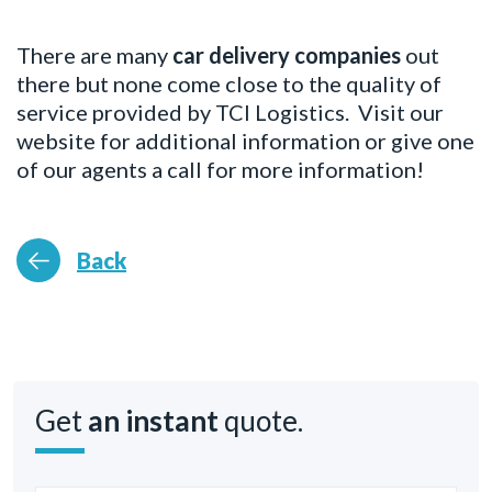
There are many
car delivery companies
out
there but none come close to the quality of
service provided by TCI Logistics. Visit our
website for additional information or give one
of our agents a call for more information!
Back
Get
an instant
quote.