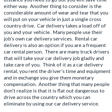
either way. Another thing to consider is the
considerable amount of wear and tear that you
will put on your vehicle in just a single cross
country drive. Car delivery takes a load off of
you and your vehicle. Many people use their
job’s own car delivery services. Rental car
delivery is also an option if you are a frequent
car rental person. There are many truck drivers
that will take your car delivery job gladly and
take care of you. Think of it as a car delivery
rental, you rent the driver’s time and equipment
and in exchange you give them monetary
compensation. Another thing that many people
don’t realize is that it is flat out dangerous to
drive across the country which you can
eliminate by using our car delivery service.