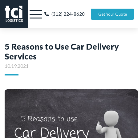
(312) 224-8620
Get Your Quote
5 Reasons to Use Car Delivery
Services
10.19.2021