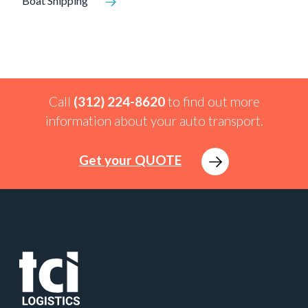
Boat Shipping
Call
(312) 224-8620
to find out more
information about your auto transport.
Get your QUOTE