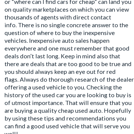
or “where can I find cars for cheap” can land you
on quality marketplaces on which you can view
thousands of agents with direct contact
info. There is no single concrete answer to the
question of where to buy the inexpensive
vehicles. Inexpensive auto sales happen
everywhere and one must remember that good
deals don’t last long. Keep in mind also that
there are deals that are too good to be true and
you should always keep an eye out for red
flags. Always do thorough research of the dealer
offering a used vehicle to you. Checking the
history of the used car you are looking to buy is
of utmost importance. That will ensure that you
are buying a quality cheap used auto. Hopefully
by using these tips and recommendations you
can find a good used vehicle that will serve you
well!