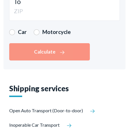
To
Car
Motorcycle
Calculate
Shipping services
Open Auto Transport (Door-to-door)
Inoperable Car Transport