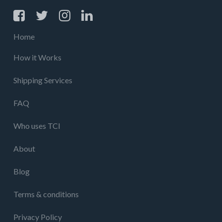
Home
How it Works
Shipping Services
FAQ
Who uses TCI
About
Blog
Terms & conditions
Privacy Policy