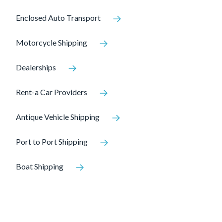
Enclosed Auto Transport
Motorcycle Shipping
Dealerships
Rent-a Car Providers
Antique Vehicle Shipping
Port to Port Shipping
Boat Shipping