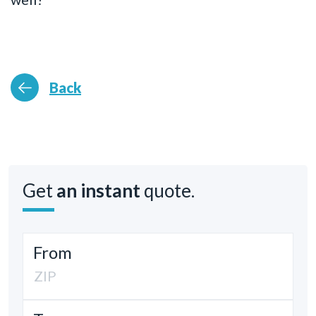
Back
Get
an instant
quote.
From