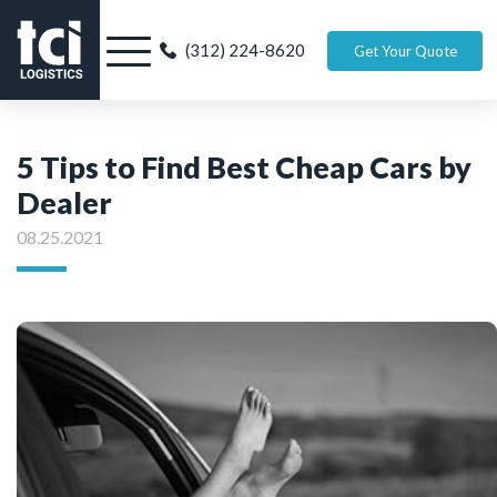
(312) 224-8620
Get Your Quote
5 Tips to Find Best Cheap Cars by
Dealer
08.25.2021