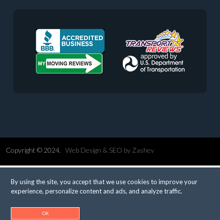
Copyright © 2024.
Web Design &
SEO
by
Zashev
By using the site, you accept that we use cookies to improve your
experience, personalize content and ads, and analyze traffic.
OK