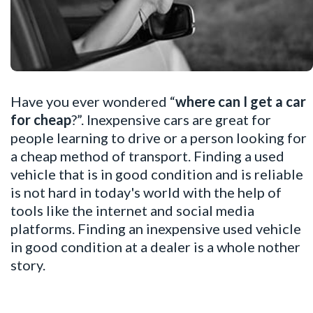
Have you ever wondered “
where can I get a car
for cheap
?”. Inexpensive cars are great for
people learning to drive or a person looking for
a cheap method of transport. Finding a used
vehicle that is in good condition and is reliable
is not hard in today's world with the help of
tools like the internet and social media
platforms. Finding an inexpensive used vehicle
in good condition at a dealer is a whole nother
story.