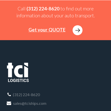
Call
(312) 224-8620
to find out more
information about your auto transport.
Get your QUOTE
(312) 224-8620
sales@tciships.com