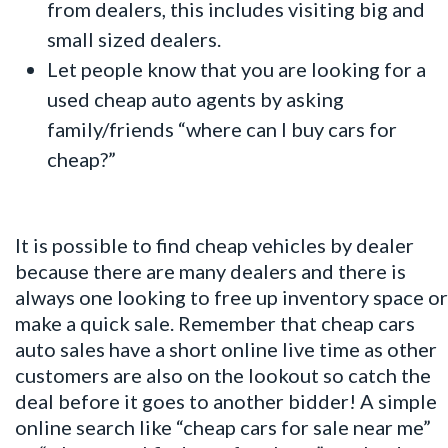
from dealers, this includes visiting big and
small sized dealers.
Let people know that you are looking for a
used cheap auto agents by asking
family/friends “where can I buy cars for
cheap?”
It is possible to find cheap vehicles by dealer
because there are many dealers and there is
always one looking to free up inventory space or
make a quick sale. Remember that cheap cars
auto sales have a short online live time as other
customers are also on the lookout so catch the
deal before it goes to another bidder! A simple
online search like “cheap cars for sale near me”