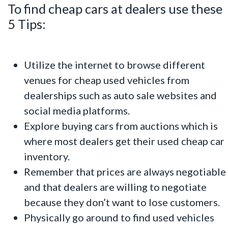
To find cheap cars at dealers use these
5 Tips:
Utilize the internet to browse different
venues for cheap used vehicles from
dealerships such as auto sale websites and
social media platforms.
Explore buying cars from auctions which is
where most dealers get their used cheap car
inventory.
Remember that prices are always negotiable
and that dealers are willing to negotiate
because they don’t want to lose customers.
Physically go around to find used vehicles