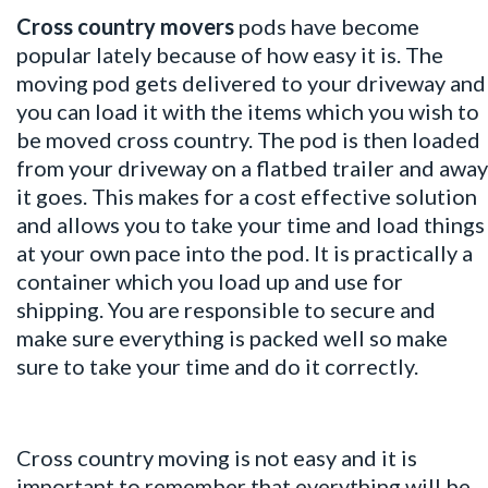
Cross country movers
pods have become
popular lately because of how easy it is. The
moving pod gets delivered to your driveway and
you can load it with the items which you wish to
be moved cross country. The pod is then loaded
from your driveway on a flatbed trailer and away
it goes. This makes for a cost effective solution
and allows you to take your time and load things
at your own pace into the pod. It is practically a
container which you load up and use for
shipping. You are responsible to secure and
make sure everything is packed well so make
sure to take your time and do it correctly.
Cross country moving is not easy and it is
important to remember that everything will be