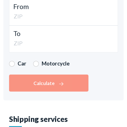
From
To
Car
Motorcycle
Calculate
Shipping services