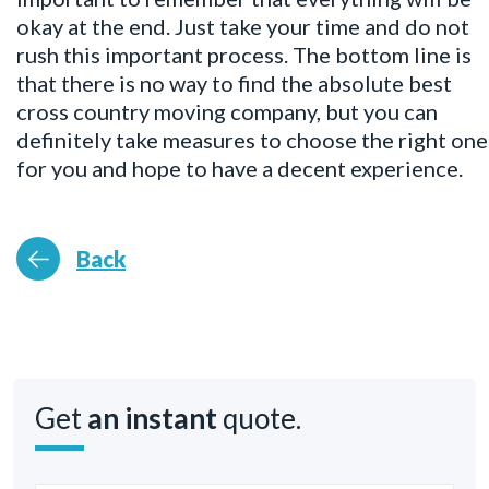
okay at the end. Just take your time and do not
rush this important process. The bottom line is
that there is no way to find the absolute best
cross country moving company, but you can
definitely take measures to choose the right one
for you and hope to have a decent experience.
Back
Get
an instant
quote.