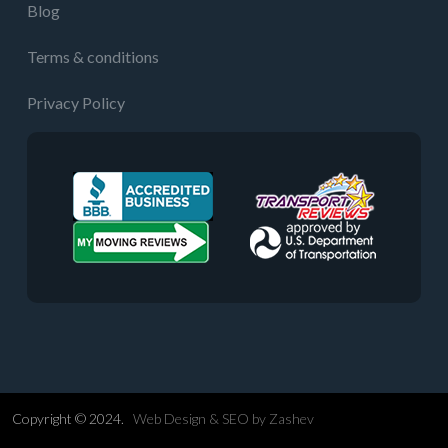
Blog
Terms & conditions
Privacy Policy
Copyright © 2024.
Web Design &
SEO
by
Zashev