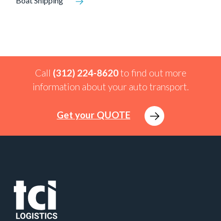
Boat Shipping
Call
(312) 224-8620
to find out more
information about your auto transport.
Get your QUOTE