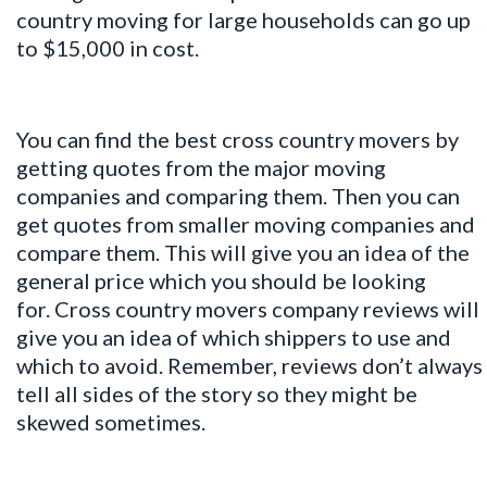
country moving for large households can go up
to $15,000 in cost.
You can find the best cross country movers by
getting quotes from the major moving
companies and comparing them. Then you can
get quotes from smaller moving companies and
compare them. This will give you an idea of the
general price which you should be looking
for. Cross country movers company reviews will
give you an idea of which shippers to use and
which to avoid. Remember, reviews don’t always
tell all sides of the story so they might be
skewed sometimes.