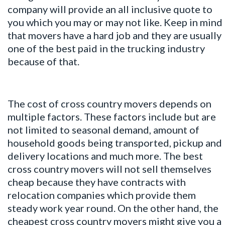
company will provide an all inclusive quote to
you which you may or may not like. Keep in mind
that movers have a hard job and they are usually
one of the best paid in the trucking industry
because of that.
The cost of cross country movers depends on
multiple factors. These factors include but are
not limited to seasonal demand, amount of
household goods being transported, pickup and
delivery locations and much more. The best
cross country movers will not sell themselves
cheap because they have contracts with
relocation companies which provide them
steady work year round. On the other hand, the
cheapest cross country movers might give you a