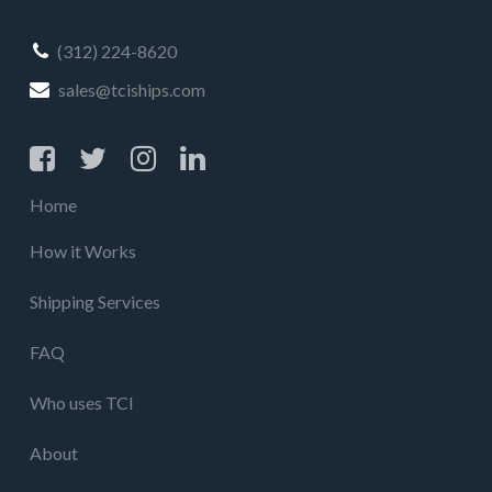
(312) 224-8620
sales@tciships.com
Home
How it Works
Shipping Services
FAQ
Who uses TCI
About