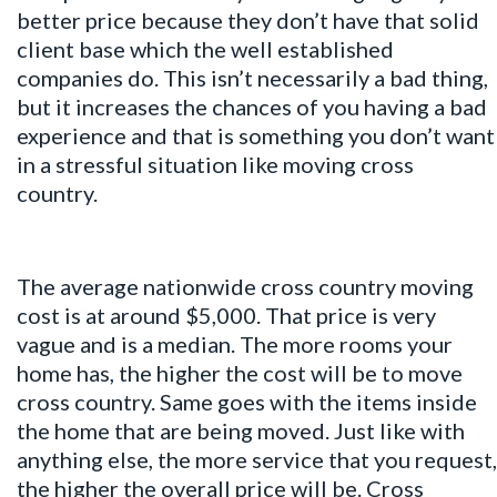
better price because they don’t have that solid
client base which the well established
companies do. This isn’t necessarily a bad thing,
but it increases the chances of you having a bad
experience and that is something you don’t want
in a stressful situation like moving cross
country.
The average nationwide cross country moving
cost is at around $5,000. That price is very
vague and is a median. The more rooms your
home has, the higher the cost will be to move
cross country. Same goes with the items inside
the home that are being moved. Just like with
anything else, the more service that you request,
the higher the overall price will be. Cross