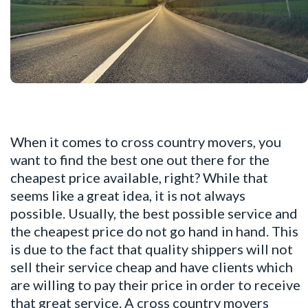
When it comes to cross country movers, you
want to find the best one out there for the
cheapest price available, right? While that
seems like a great idea, it is not always
possible. Usually, the best possible service and
the cheapest price do not go hand in hand. This
is due to the fact that quality shippers will not
sell their service cheap and have clients which
are willing to pay their price in order to receive
that great service. A cross country movers