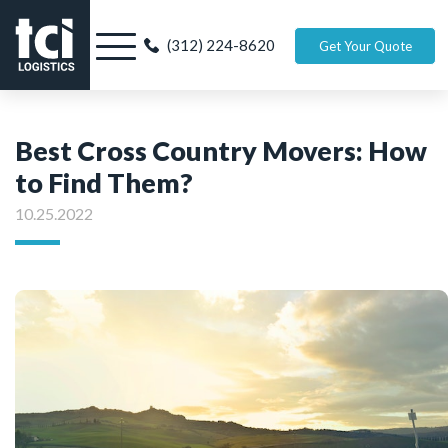
(312) 224-8620
Get Your Quote
Best Cross Country Movers: How
to Find Them?
10.25.2022