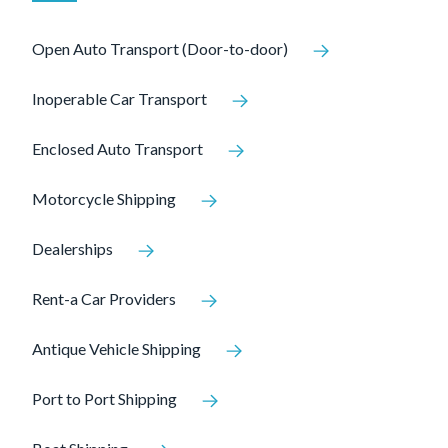
Open Auto Transport (Door-to-door)
Inoperable Car Transport
Enclosed Auto Transport
Motorcycle Shipping
Dealerships
Rent-a Car Providers
Antique Vehicle Shipping
Port to Port Shipping