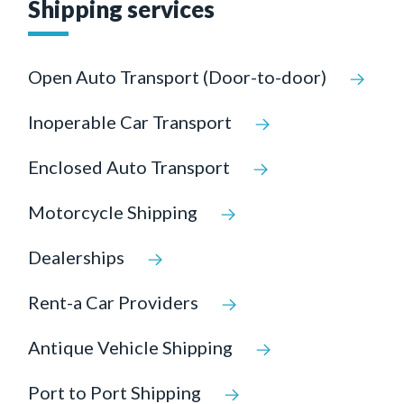
Shipping services
Open Auto Transport (Door-to-door)
Inoperable Car Transport
Enclosed Auto Transport
Motorcycle Shipping
Dealerships
Rent-a Car Providers
Antique Vehicle Shipping
Port to Port Shipping