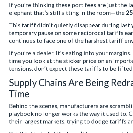
If you’re thinking these port fees are just the 
elephant that’s still sitting in the room—the
25
This tariff didn’t quietly disappear during last 
temporary pause on some reciprocal tariffs earl
continues to face one of the harshest tariff en
If you’re a dealer, it’s eating into your margins.
time you look at the sticker price on an import
tensions, don’t expect these tariffs to be lifte
Supply Chains Are Being Redr
Time
Behind the scenes, manufacturers are scramblin
playbook no longer works the way it used to. 
their largest markets, trying to dodge tariffs 