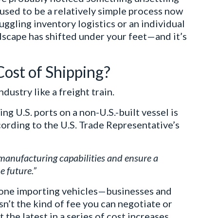
 used to be a relatively simple process now
uggling inventory logistics or an individual
ndscape has shifted under your feet—and it’s
Cost of Shipping?
dustry like a freight train.
ing U.S. ports on a non-U.S.-built vessel is
cording to the U.S. Trade Representative’s
manufacturing capabilities and ensure a
e future.”
nyone importing vehicles—businesses and
isn’t the kind of fee you can negotiate or
st the latest in a series of cost increases