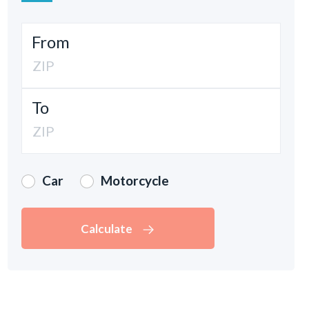
From
To
Car
Motorcycle
Calculate