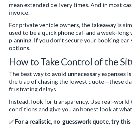
mean extended delivery times. And in most cases
invoice.
For private vehicle owners, the takeaway is sim
used to be a quick phone call and a week-long 
planning. If you don’t secure your booking early
options.
How to Take Control of the Si
The best way to avoid unnecessary expenses is to
the trap of chasing the lowest quote—these day
frustrating delays.
Instead, look for transparency. Use real-world 
conditions and give you an honest look at what 
✅
For a realistic, no-guesswork quote, try this 