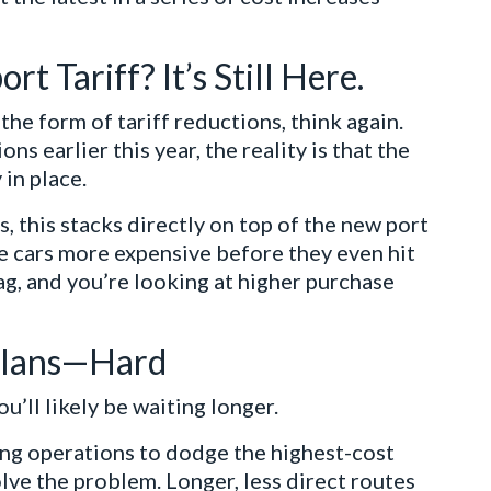
t Tariff? It’s Still Here.
the form of tariff reductions, think again.
ns earlier this year, the reality is that the
 in place.
 this stacks directly on top of the new port
e cars more expensive before they even hit
tag, and you’re looking at higher purchase
 Plans—Hard
ou’ll likely be waiting longer.
ting operations to dodge the highest-cost
lve the problem. Longer, less direct routes