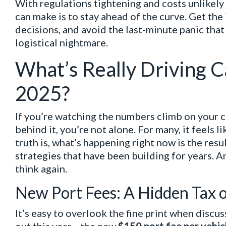
With regulations tightening and costs unlikel
can make is to stay ahead of the curve. Get th
decisions, and avoid the last-minute panic that
logistical nightmare.
What’s Really Driving C
2025?
If you’re watching the numbers climb on your 
behind it, you’re not alone. For many, it feels 
truth is, what’s happening right now is the res
strategies that have been building for years. An
think again.
New Port Fees: A Hidden Tax 
It’s easy to overlook the fine print when discus