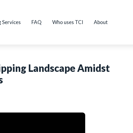
g Services
FAQ
Who uses TCI
About
hipping Landscape Amidst
s