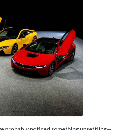
ou’ve probably noticed something unsettling—