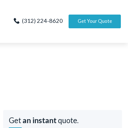
(312) 224-8620
Get Your Quote
Get
an instant
quote.