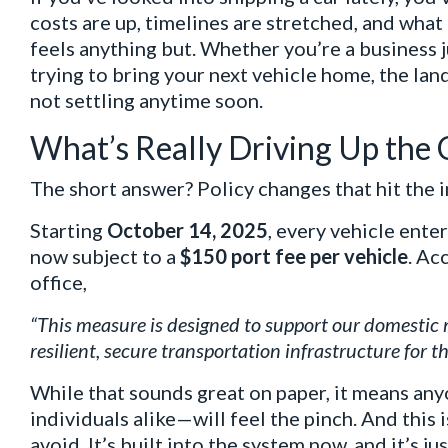
costs are up, timelines are stretched, and what
feels anything but. Whether you’re a business j
trying to bring your next vehicle home, the la
not settling anytime soon.
What’s Really Driving Up the 
The short answer? Policy changes that hit the in
Starting
October 14, 2025
, every vehicle enter
now subject to a
$150 port fee per vehicle
. Ac
office,
“This measure is designed to support our domestic 
resilient, secure transportation infrastructure for th
While that sounds great on paper, it means a
individuals alike—will feel the pinch. And this 
avoid. It’s built into the system now, and it’s ju