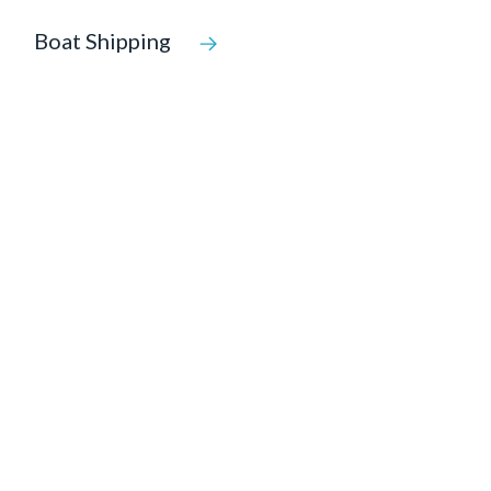
Boat Shipping