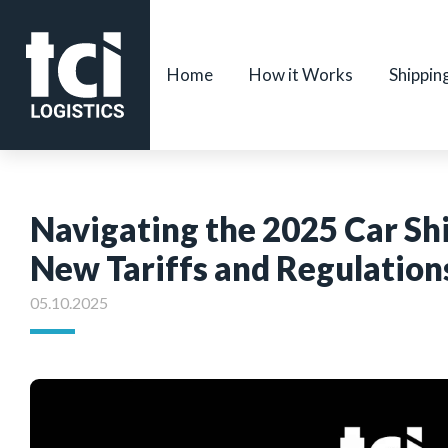
Home
How it Works
Shippin
Navigating the 2025 Car S
New Tariffs and Regulation
05.10.2025