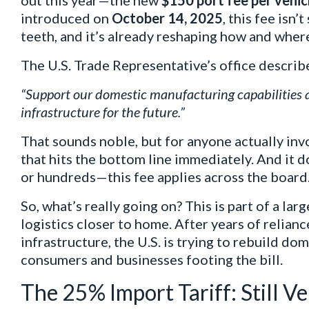
out this year—the new
$150 port fee per vehic
introduced on
October 14, 2025
, this fee isn’
teeth, and it’s already reshaping how and where
The U.S. Trade Representative’s office describ
“Support our domestic manufacturing capabilities a
infrastructure for the future.”
That sounds noble, but for anyone actually invo
that hits the bottom line immediately. And it 
or hundreds—this fee applies across the board
So, what’s really going on? This is part of a la
logistics closer to home. After years of relian
infrastructure, the U.S. is trying to rebuild dom
consumers and businesses footing the bill.
The 25% Import Tariff: Still V