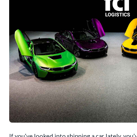
If you’ve looked into shipping a car lately, y