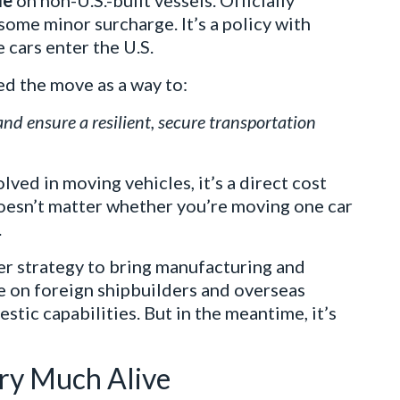
le
on non-U.S.-built vessels. Officially
t some minor surcharge. It’s a policy with
 cars enter the U.S.
ed the move as a way to:
nd ensure a resilient, secure transportation
lved in moving vehicles, it’s a direct cost
doesn’t matter whether you’re moving one car
.
rger strategy to bring manufacturing and
ce on foreign shipbuilders and overseas
estic capabilities. But in the meantime, it’s
ery Much Alive