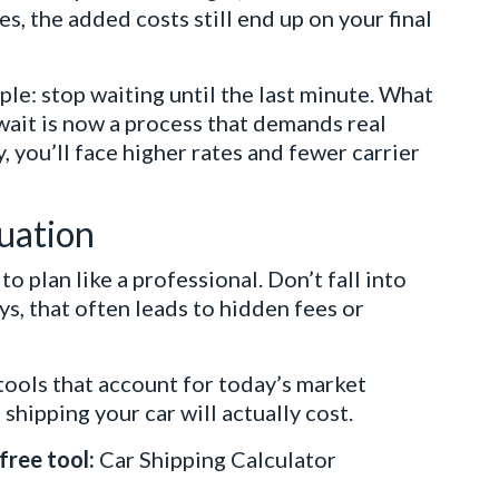
, the added costs still end up on your final
ple: stop waiting until the last minute. What
wait is now a process that demands real
, you’ll face higher rates and fewer carrier
tuation
 plan like a professional. Don’t fall into
s, that often leads to hidden fees or
tools that account for today’s market
shipping your car will actually cost.
free tool:
Car Shipping Calculator