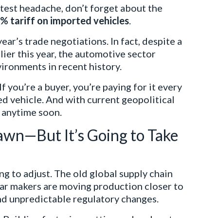
latest headache, don’t forget about the
% tariff on imported vehicles
.
year’s trade negotiations. In fact, despite a
ier this year, the automotive sector
vironments in recent history.
 If you’re a buyer, you’re paying for it every
ed vehicle. And with current geopolitical
d anytime soon.
awn—But It’s Going to Take
g to adjust. The old global supply chain
Car makers are moving production closer to
and unpredictable regulatory changes.