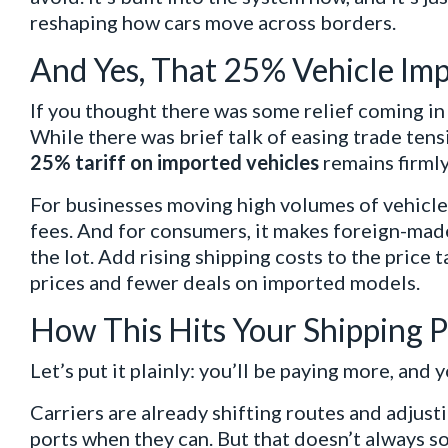
reshaping how cars move across borders.
And Yes, That 25% Vehicle Impor
If you thought there was some relief coming in 
While there was brief talk of easing trade tensio
25% tariff on imported vehicles
remains firmly
For businesses moving high volumes of vehicles,
fees. And for consumers, it makes foreign-mad
the lot. Add rising shipping costs to the price 
prices and fewer deals on imported models.
How This Hits Your Shipping
Let’s put it plainly: you’ll be paying more, and y
Carriers are already shifting routes and adjus
ports when they can. But that doesn’t always so