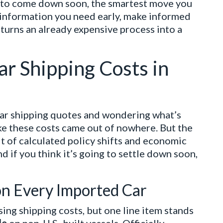
y to come down soon, the smartest move you
e information you need early, make informed
 turns an already expensive process into a
ar Shipping Costs in
car shipping quotes and wondering what’s
like these costs came out of nowhere. But the
ult of calculated policy shifts and economic
d if you think it’s going to settle down soon,
on Every Imported Car
sing shipping costs, but one line item stands