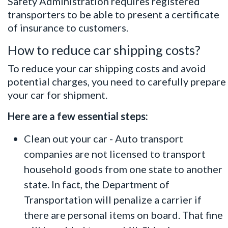
Safety Administration
requires registered
transporters to be able to present a certificate
of insurance to customers.
How to reduce car shipping costs?
To reduce your car shipping costs and avoid
potential charges, you need to carefully prepare
your car for shipment.
Here are a few essential steps:
Clean out your car - Auto transport
companies are not licensed to transport
household goods from one state to another
state. In fact, the Department of
Transportation will penalize a carrier if
there are personal items on board. That fine