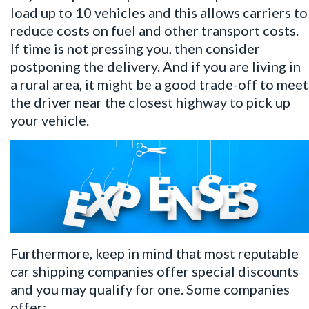
load up to 10 vehicles and this allows carriers to
reduce costs on fuel and other transport costs.
If time is not pressing you, then consider
postponing the delivery. And if you are living in
a rural area, it might be a good trade-off to meet
the driver near the closest highway to pick up
your vehicle.
Furthermore, keep in mind that most reputable
car shipping companies offer special discounts
and you may qualify for one. Some companies
offer: