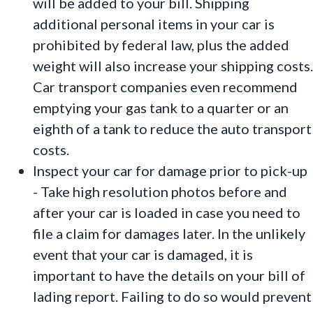
will be added to your bill. Shipping
additional personal items in your car is
prohibited by federal law, plus the added
weight will also increase your shipping costs.
Car transport companies even recommend
emptying your gas tank to a quarter or an
eighth of a tank to reduce the auto transport
costs.
Inspect your car for damage prior to pick-up
- Take high resolution photos before and
after your car is loaded in case you need to
file a claim for damages later. In the unlikely
event that your car is damaged, it is
important to have the details on your bill of
lading report. Failing to do so would prevent