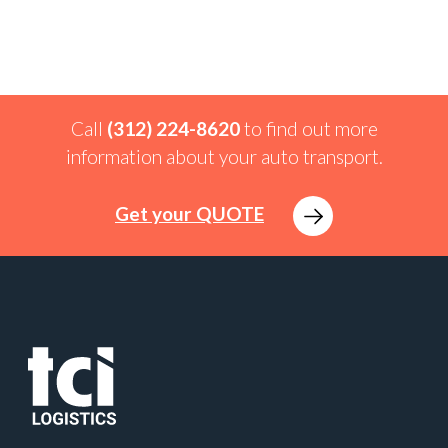
Call
(312) 224-8620
to find out more
information about your auto transport.
Get your QUOTE