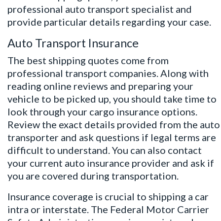
professional auto transport specialist and
provide particular details regarding your case.
Auto Transport Insurance
The best shipping quotes come from
professional transport companies. Along with
reading online reviews and preparing your
vehicle to be picked up, you should take time to
look through your cargo insurance options.
Review the exact details provided from the auto
transporter and ask questions if legal terms are
difficult to understand. You can also contact
your current auto insurance provider and ask if
you are covered during transportation.
Insurance coverage is crucial to shipping a car
intra or interstate.
The Federal Motor Carrier