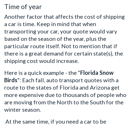
Time of year
Another factor that affects the cost of shipping
a car is time. Keep in mind that when
transporting your car, your quote would vary
based on the season of the year, plus the
particular route itself. Not to mention that if
there is a great demand for certain state(s), the
shipping cost would increase.
Here is a quick example - the “
Florida Snow
Birds
”: Each fall, auto transport quotes with a
route to the states of Florida and Arizona get
more expensive due to thousands of people who
are moving from the North to the South for the
winter season.
At the same time, if you need a car to be