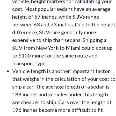
vehicle, height matters for calculating your
cost. Most popular sedans have an average
height of 57 inches, while SUVs range
between 63 and 73 inches. Due to the height
difference, SUVs are generally more
expensive to ship than sedans. Shipping a
SUV from New York to Miami could cost up
to $100 more for the same route and
transport type.
Vehicle length is another important factor
that weighs in the calculation of your cost to
ship a car. The average length of a sedan is
189 inches and vehicles under this length
are cheaper to ship. Cars over the length of
196 inches become more difficult to fit