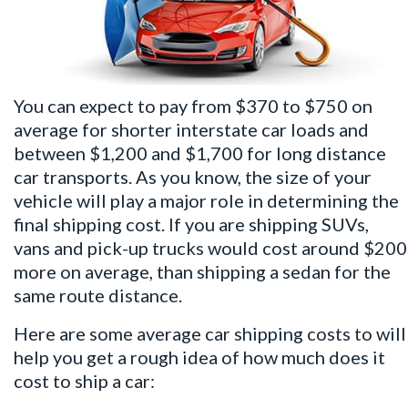
You can expect to pay from $370 to $750 on
average for shorter interstate car loads and
between $1,200 and $1,700 for long distance
car transports. As you know, the size of your
vehicle will play a major role in determining the
final shipping cost. If you are shipping SUVs,
vans and pick-up trucks would cost around $200
more on average, than shipping a sedan for the
same route distance.
Here are some average car shipping costs to will
help you get a rough idea of how much does it
cost to ship a car: