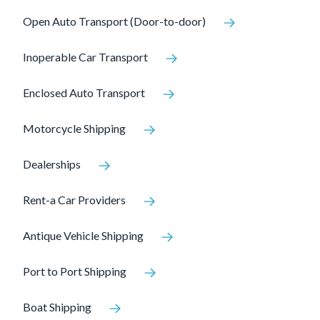
Open Auto Transport (Door-to-door)
Inoperable Car Transport
Enclosed Auto Transport
Motorcycle Shipping
Dealerships
Rent-a Car Providers
Antique Vehicle Shipping
Port to Port Shipping
Boat Shipping