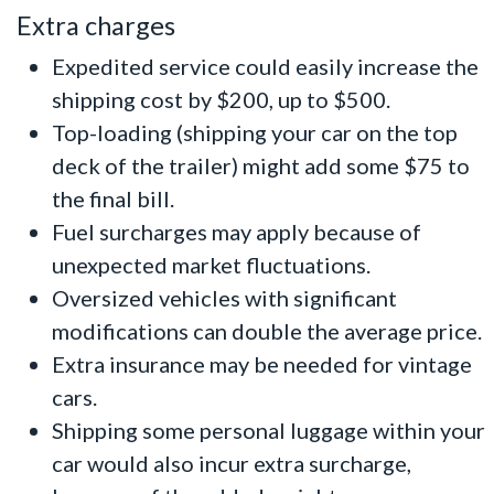
Extra charges
Expedited service could easily increase the
shipping cost by $200, up to $500.
Top-loading (shipping your car on the top
deck of the trailer) might add some $75 to
the final bill.
Fuel surcharges may apply because of
unexpected market fluctuations.
Oversized vehicles with significant
modifications can double the average price.
Extra insurance may be needed for
vintage
cars
.
Shipping some personal luggage within your
car would also incur extra surcharge,