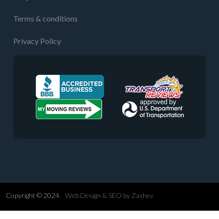
Terms & conditions
Privacy Policy
Copyright © 2024.
Web Design &
SEO
by
Zashev