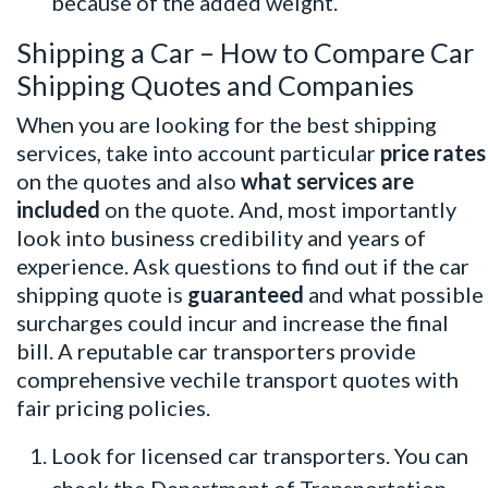
because of the added weight.
Shipping a Car – How to Compare Car
Shipping Quotes and Companies
When you are looking for the
best shipping
services
, take into account particular
price rates
on the quotes and also
what services are
included
on the quote. And, most importantly
look into business credibility and years of
experience. Ask questions to find out if the car
shipping quote is
guaranteed
and what possible
surcharges could incur and increase the final
bill. A reputable car transporters provide
comprehensive vechile transport quotes with
fair pricing policies.
Look for licensed car transporters. You can