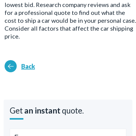
lowest bid. Research company reviews and ask
for a professional quote to find out what the
cost to ship a car would be in your personal case.
Consider all factors that affect the car shipping
price.
Back
Get
an instant
quote.