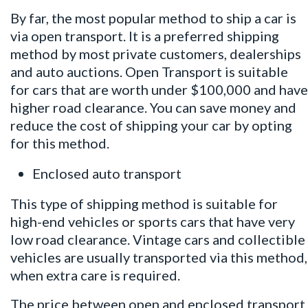
By far, the most popular method to ship a car is
via open transport. It is a preferred shipping
method by most private customers, dealerships
and auto auctions. Open Transport is suitable
for cars that are worth under $100,000 and have
higher road clearance. You can save money and
reduce the cost of shipping your car by opting
for this method.
Enclosed auto transport
This type of shipping method is suitable for
high-end vehicles or sports cars that have very
low road clearance. Vintage cars and collectible
vehicles are usually transported via this method,
when extra care is required.
The price between open and enclosed transport