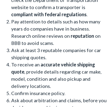
check the Department of Transportation
website to confirm a transporter is
compliant with federal regulations
.
Pay attention to details such as how many
years do companies have in business.
Research online reviews
on
reputation
on
BBB to avoid scams.
Ask at least 3 reputable companies for car
shipping quotes.
To receive an
accurate vehicle shipping
quote
, provide details regarding car make,
model, condition and also pickup and
delivery locations.
Confirm insurance policy.
Ask about arbitration and claims, before you