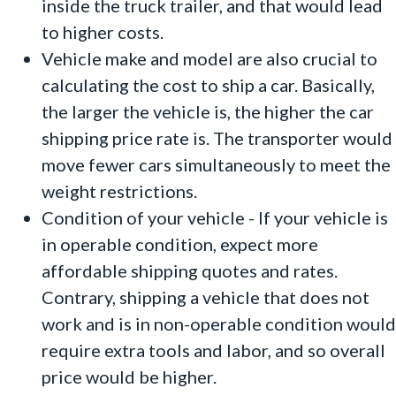
inside the truck trailer, and that would lead
to higher costs.
Vehicle make and model are also crucial to
calculating the cost to ship a car. Basically,
the larger the vehicle is, the higher the car
shipping price rate is. The transporter would
move fewer cars simultaneously to meet the
weight restrictions.
Condition of your vehicle - If your vehicle is
in operable condition, expect more
affordable shipping quotes and rates.
Contrary, shipping a vehicle that does not
work and is in non-operable condition would
require extra tools and labor, and so overall
price would be higher.