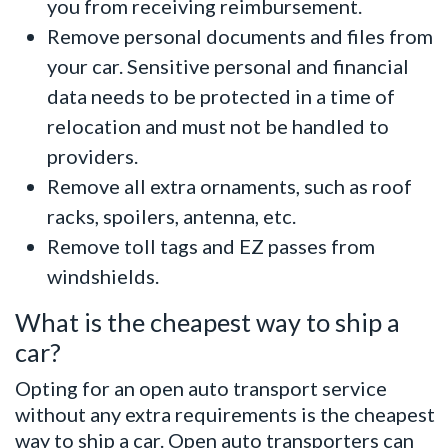
you from receiving reimbursement.
Remove personal documents and files from
your car. Sensitive personal and financial
data needs to be protected in a time of
relocation and must not be handled to
providers.
Remove all extra ornaments, such as roof
racks, spoilers, antenna, etc.
Remove toll tags and EZ passes from
windshields.
What is the cheapest way to ship a
car?
Opting for an open auto transport service
without any extra requirements is the cheapest
way to ship a car. Open auto transporters can