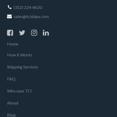
(312) 224-8620
sales@tciships.com
Home
How it Works
Shipping Services
FAQ
Who uses TCI
About
Blog