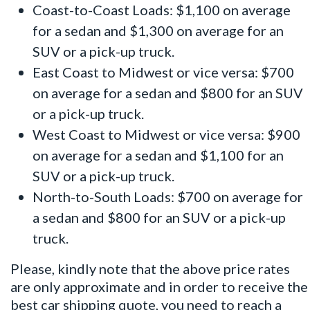
Coast-to-Coast Loads: $1,100 on average
for a sedan and $1,300 on average for an
SUV or a pick-up truck.
East Coast to Midwest or vice versa: $700
on average for a sedan and $800 for an SUV
or a pick-up truck.
West Coast to Midwest or vice versa: $900
on average for a sedan and $1,100 for an
SUV or a pick-up truck.
North-to-South Loads: $700 on average for
a sedan and $800 for an SUV or a pick-up
truck.
Please, kindly note that the above price rates
are only approximate and in order to receive the
best car shipping quote, you need to reach a