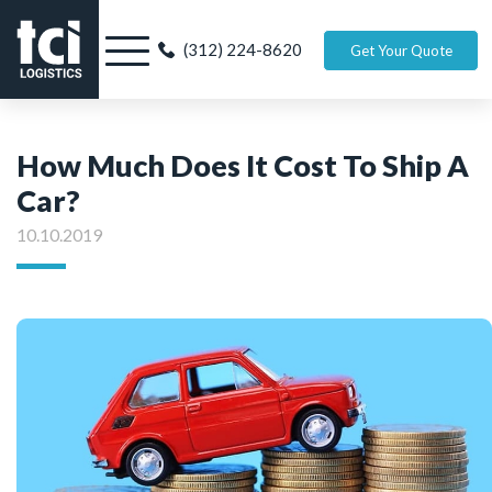
(312) 224-8620
Get Your Quote
How Much Does It Cost To Ship A
Car?
10.10.2019