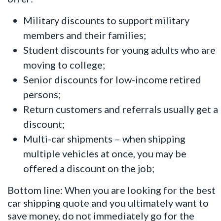
Military discounts to support military
members and their families;
Student discounts for young adults who are
moving to college;
Senior discounts for low-income retired
persons;
Return customers and referrals usually get a
discount;
Multi-car shipments – when shipping
multiple vehicles at once, you may be
offered a discount on the job;
Bottom line: When you are looking for the best
car shipping quote and you ultimately want to
save money, do not immediately go for the