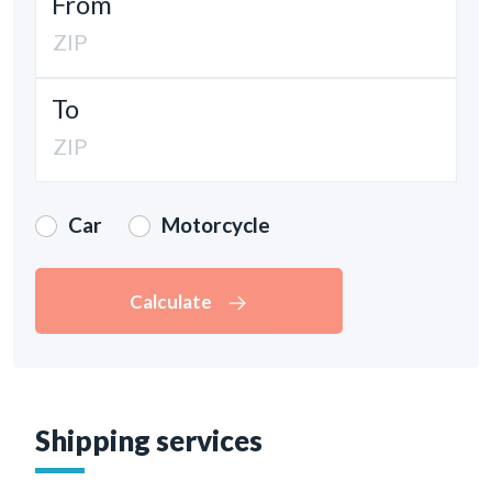
From
To
Car
Motorcycle
Calculate
Shipping services