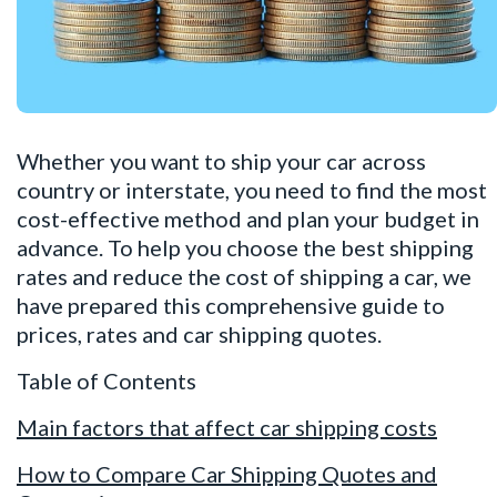
Whether you want to
ship your car
across
country or interstate, you need to find the most
cost-effective method and plan your budget in
advance. To help you choose the best shipping
rates and reduce the cost of shipping a car, we
have prepared this comprehensive guide to
prices, rates and car shipping quotes.
Table of Contents
Main factors that affect car shipping costs
How to Compare Car Shipping Quotes and