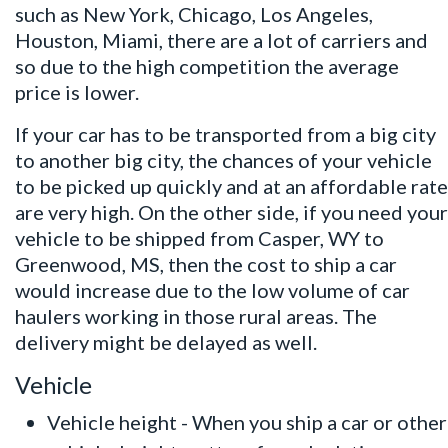
such as New York, Chicago, Los Angeles,
Houston, Miami, there are a lot of carriers and
so due to the high competition the average
price is lower.
If your car has to be transported from a big city
to another big city, the chances of your vehicle
to be picked up quickly and at an affordable rate
are very high. On the other side, if you need your
vehicle to be shipped from Casper, WY to
Greenwood, MS, then the cost to ship a car
would increase due to the low volume of car
haulers working in those rural areas. The
delivery might be delayed as well.
Vehicle
Vehicle height - When you ship a car or other