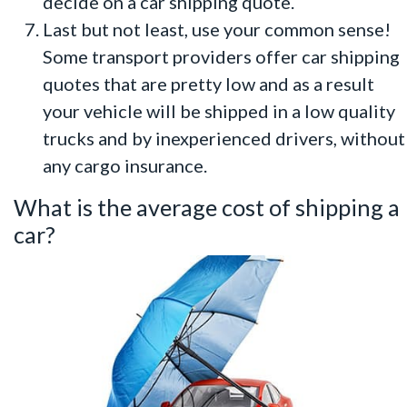
decide on a car shipping quote.
Last but not least, use your common sense!
Some transport providers offer car shipping
quotes that are pretty low and as a result
your vehicle will be shipped in a low quality
trucks and by inexperienced drivers, without
any cargo insurance.
What is the average cost of shipping a
car?