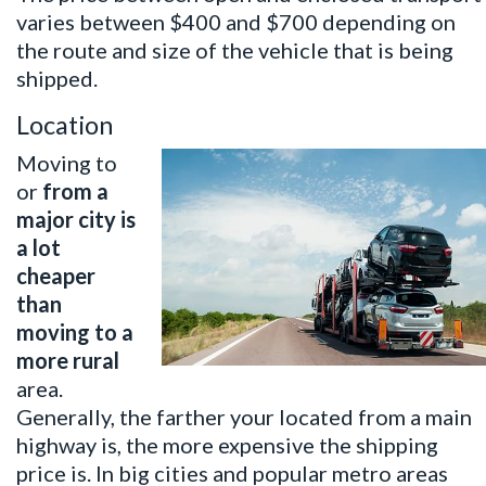
varies between $400 and $700 depending on
the route and size of the vehicle that is being
shipped.
Location
Moving to
or
from a
major city is
a lot
cheaper
than
moving to a
more rural
area.
Generally, the farther your located from a main
highway is, the more expensive the shipping
price is. In big cities and popular metro areas