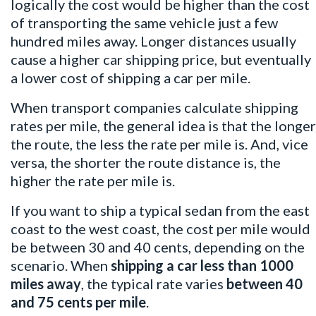
logically the cost would be higher than the cost
of transporting the same vehicle just a few
hundred miles away. Longer distances usually
cause a higher car shipping price, but eventually
a lower cost of shipping a car per mile.
When transport companies calculate shipping
rates per mile, the general idea is that the longer
the route, the less the rate per mile is. And, vice
versa, the shorter the route distance is, the
higher the rate per mile is.
If you want to ship a typical sedan from the east
coast to the west coast, the cost per mile would
be between 30 and 40 cents, depending on the
scenario. When
shipping a car
less than 1000
miles away
, the typical rate varies
between 40
and 75 cents per mile
.