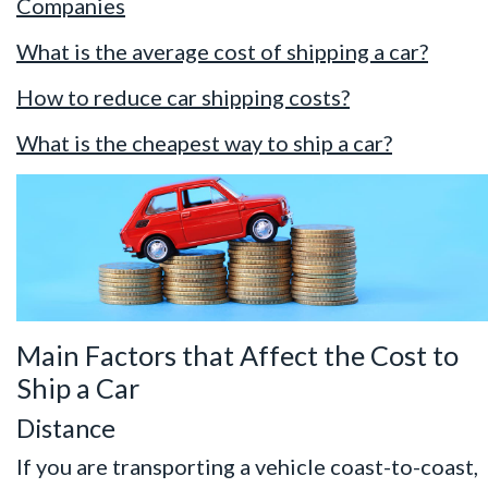
Companies
What is the average cost of shipping a car?
How to reduce car shipping costs?
What is the cheapest way to ship a car?
Main Factors that Affect the Cost to
Ship a Car
Distance
If you are transporting a vehicle coast-to-coast,