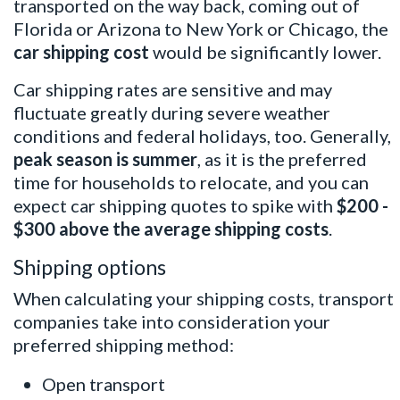
transported on the way back, coming out of
Florida or Arizona to New York or Chicago, the
car shipping cost
would be significantly lower.
Car shipping rates are sensitive and may
fluctuate greatly during severe weather
conditions and federal holidays, too. Generally,
peak season is summer
, as it is the preferred
time for households to relocate, and you can
expect car shipping quotes to spike with
$200 -
$300 above the average shipping costs
.
Shipping options
When calculating your shipping costs, transport
companies take into consideration your
preferred shipping method:
Open transport