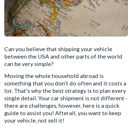
Can you believe that shipping your vehicle
between the USA and other parts of the world
can be very simple?
Moving the whole household abroad is
something that you don’t do often and it costs a
lot. That’s why the best strategy is to plan every
single detail. Your car shipment is not different -
there are challenges, however, here is a quick
guide to assist you! Afterall, you want to keep
your vehicle, not sell it!