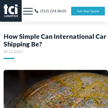
(312) 224-8620
Get Your Quote
How Simple Can International Car
Shipping Be?
05.21.2020