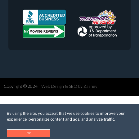
Copyright © 2024.
Web Design &
SEO
by
Zashev
By using the site, you accept that we use cookies to improve your
experience, personalize content and ads, and analyze traffic.
OK