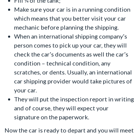
Fill ¼ of the tank;
Make sure your car is in a running condition
which means that you better visit your car
mechanic before planning the shipping.
When an international shipping company’s
person comes to pick up your car, they will
check the car’s documents as well the car’s
condition – technical condition, any
scratches, or dents. Usually, an international
car shipping provider would take pictures of
your car.
They will put the inspection report in writing
and of course, they will expect your
signature on the paperwork.
Now the car is ready to depart and you will meet