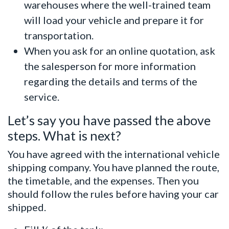
warehouses where the well-trained team
will load your vehicle and prepare it for
transportation.
When you ask for an online quotation, ask
the salesperson for more information
regarding the details and terms of the
service.
Let’s say you have passed the above
steps. What is next?
You have agreed with the international vehicle
shipping company. You have planned the route,
the timetable, and the expenses. Then you
should follow the rules before having your car
shipped.