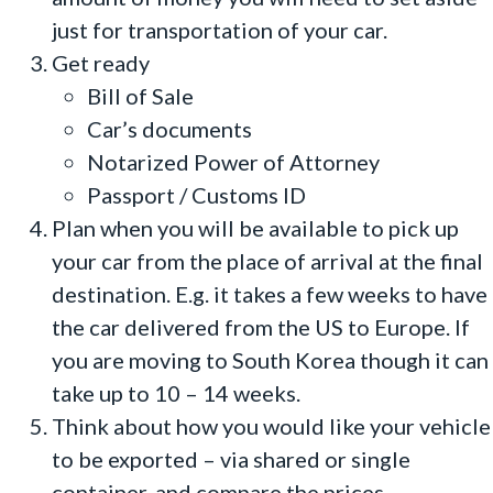
just for transportation of your car.
Get ready
Bill of Sale
Car’s documents
Notarized Power of Attorney
Passport / Customs ID
Plan when you will be available to pick up
your car from the place of arrival at the final
destination. E.g. it takes a few weeks to have
the car delivered from the US to Europe. If
you are moving to South Korea though it can
take up to 10 – 14 weeks.
Think about how you would like your vehicle
to be exported – via shared or single
container, and compare the prices.