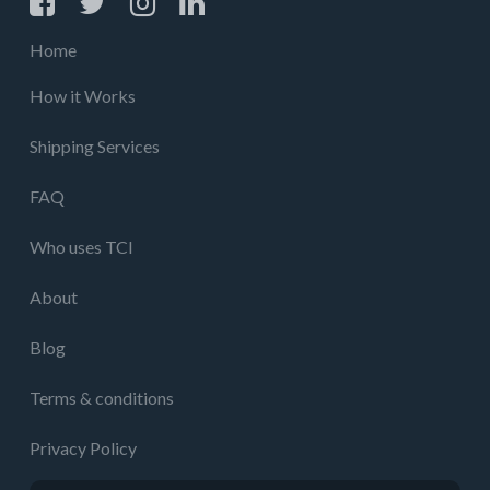
Home
How it Works
Shipping Services
FAQ
Who uses TCI
About
Blog
Terms & conditions
Privacy Policy