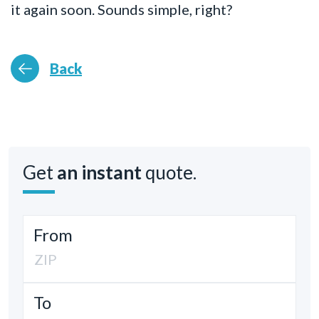
it again soon. Sounds simple, right?
Back
Get
an instant
quote.
From
To