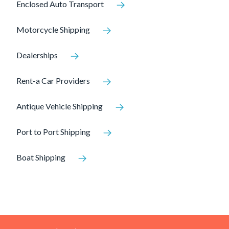
Enclosed Auto Transport
Motorcycle Shipping
Dealerships
Rent-a Car Providers
Antique Vehicle Shipping
Port to Port Shipping
Boat Shipping