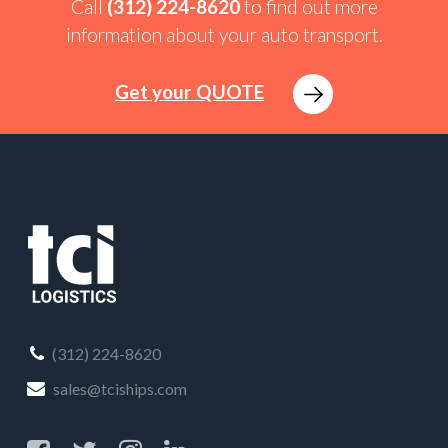
Call
(312) 224-8620
to find out more
information about your auto transport.
Get your QUOTE
(312) 224-8620
sales@tciships.com