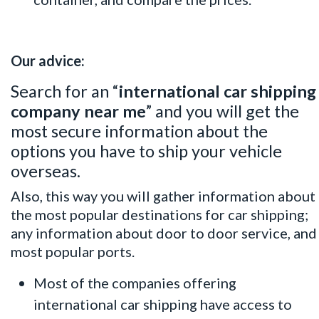
Our advice:
Search for an “
international car shipping
company near me
” and you will get the
most secure information about the
options you have to ship your vehicle
overseas.
Also, this way you will gather information about
the most popular destinations for car shipping;
any information about door to door service, and
most popular ports.
Most of the companies offering
international car shipping have access to