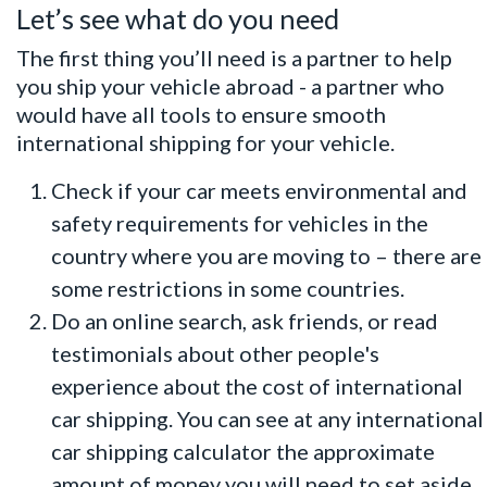
Let’s see what do you need
The first thing you’ll need is a partner to help
you ship your vehicle abroad - a partner who
would have all tools to ensure smooth
international shipping for your vehicle.
Check if your car meets environmental and
safety requirements for vehicles in the
country where you are moving to – there are
some restrictions in some countries.
Do an online search, ask friends, or read
testimonials about other people's
experience about the cost of international
car shipping. You can see at any international
car shipping calculator
the approximate
amount of money you will need to set aside