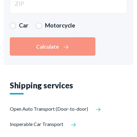
Car
Motorcycle
Calculate
Shipping services
Open Auto Transport (Door-to-door)
Inoperable Car Transport