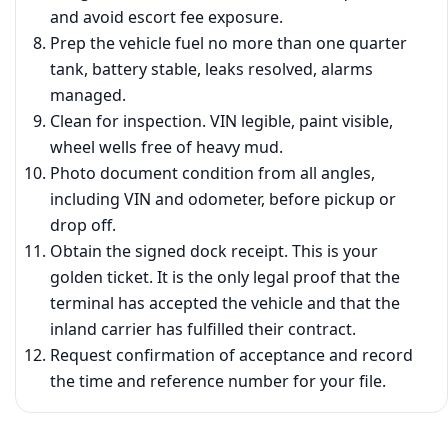
and avoid escort fee exposure.
Prep the vehicle fuel no more than one quarter
tank, battery stable, leaks resolved, alarms
managed.
Clean for inspection. VIN legible, paint visible,
wheel wells free of heavy mud.
Photo document condition from all angles,
including VIN and odometer, before pickup or
drop off.
Obtain the signed dock receipt. This is your
golden ticket. It is the only legal proof that the
terminal has accepted the vehicle and that the
inland carrier has fulfilled their contract.
Request confirmation of acceptance and record
the time and reference number for your file.