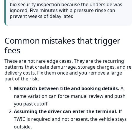
bio security inspection because the underside was
ignored. Five minutes with a pressure rinse can
prevent weeks of delay later.
Common mistakes that trigger
fees
These are not rare edge cases. They are the recurring
patterns that create demurrage, storage charges, and re
delivery costs. Fix them once and you remove a large
part of the risk.
Mismatch between title and booking details.
A
name variation can force manual review and push
you past cutoff.
Assuming the driver can enter the terminal.
If
TWIC is required and not present, the vehicle stays
outside.