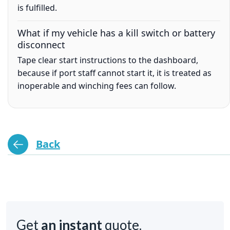
is fulfilled.
What if my vehicle has a kill switch or battery
disconnect
Tape clear start instructions to the dashboard,
because if port staff cannot start it, it is treated as
inoperable and winching fees can follow.
Back
Get
an instant
quote.