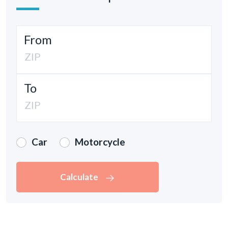
From
To
Car
Motorcycle
Calculate