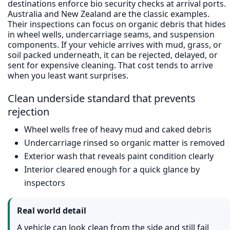
destinations enforce bio security checks at arrival ports.
Australia and New Zealand are the classic examples.
Their inspections can focus on organic debris that hides
in wheel wells, undercarriage seams, and suspension
components. If your vehicle arrives with mud, grass, or
soil packed underneath, it can be rejected, delayed, or
sent for expensive cleaning. That cost tends to arrive
when you least want surprises.
Clean underside standard that prevents
rejection
Wheel wells free of heavy mud and caked debris
Undercarriage rinsed so organic matter is removed
Exterior wash that reveals paint condition clearly
Interior cleared enough for a quick glance by
inspectors
Real world detail
A vehicle can look clean from the side and still fail