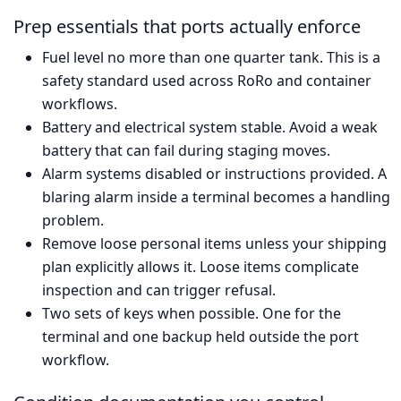
Prep essentials that ports actually enforce
Fuel level no more than one quarter tank. This is a
safety standard used across RoRo and container
workflows.
Battery and electrical system stable. Avoid a weak
battery that can fail during staging moves.
Alarm systems disabled or instructions provided. A
blaring alarm inside a terminal becomes a handling
problem.
Remove loose personal items unless your shipping
plan explicitly allows it. Loose items complicate
inspection and can trigger refusal.
Two sets of keys when possible. One for the
terminal and one backup held outside the port
workflow.