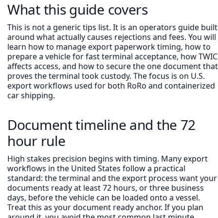
What this guide covers
This is not a generic tips list. It is an operators guide built
around what actually causes rejections and fees. You will
learn how to manage export paperwork timing, how to
prepare a vehicle for fast terminal acceptance, how TWIC
affects access, and how to secure the one document that
proves the terminal took custody. The focus is on U.S.
export workflows used for both RoRo and containerized
car shipping.
Document timeline and the 72
hour rule
High stakes precision begins with timing. Many export
workflows in the United States follow a practical
standard: the terminal and the export process want your
documents ready at least 72 hours, or three business
days, before the vehicle can be loaded onto a vessel.
Treat this as your document ready anchor. If you plan
around it, you avoid the most common last minute