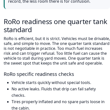
record, the less room there is for confusion.
RoRo readiness one quarter tank
standard
RoRo is efficient, but it is strict. Vehicles must be drivable,
safe, and simple to move. The one quarter tank standard
is not negotiable in practice. Too much fuel increases
risk and can trigger refusal. Too little fuel can cause the
vehicle to stall during yard moves. One quarter tank is
the sweet spot that keeps the unit safe and operable.
RoRo specific readiness checks
Vehicle starts quickly without special tools.
No active leaks. Fluids that drip can fail safety
checks.
Tires properly inflated and no spare parts loose in
the cabin.