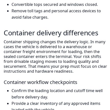
Convertible tops secured and windows closed.
Remove toll tags and personal access devices to
avoid false charges.
Container delivery differences
Container shipping changes the delivery logic. In many
cases the vehicle is delivered to a warehouse or
container freight environment for loading, then the
sealed container enters the terminal. Your risk shifts
from drivable staging moves to loading quality and
securement. That means your prep must focus on clear
instructions and hardware readiness.
Container workflow checkpoints
Confirm the loading location and cutoff time well
before delivery day.
Provide a clear inventory of any approved items
loaded with the vehicle.