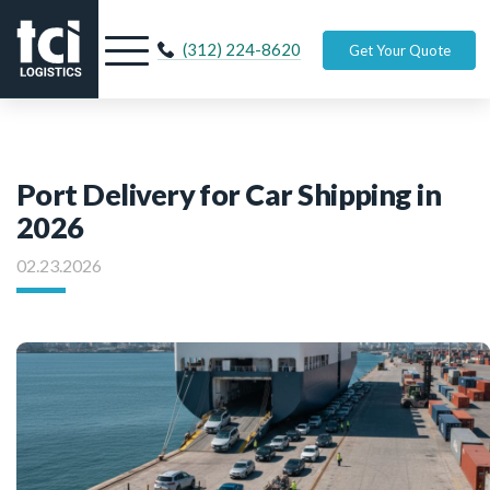
(312) 224-8620
Get Your Quote
Port Delivery for Car Shipping in
2026
02.23.2026