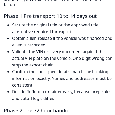
failure.
Phase 1 Pre transport 10 to 14 days out
Secure the original title or the approved title
alternative required for export.
Obtain a lien release if the vehicle was financed and
a lien is recorded.
Validate the VIN on every document against the
actual VIN plate on the vehicle. One digit wrong can
stop the export chain.
Confirm the consignee details match the booking
information exactly. Names and addresses must be
consistent.
Decide RoRo or container early, because prep rules
and cutoff logic differ.
Phase 2 The 72 hour handoff