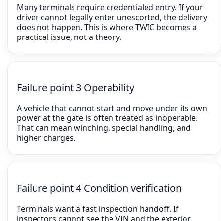
Many terminals require credentialed entry. If your
driver cannot legally enter unescorted, the delivery
does not happen. This is where TWIC becomes a
practical issue, not a theory.
Failure point 3 Operability
A vehicle that cannot start and move under its own
power at the gate is often treated as inoperable.
That can mean winching, special handling, and
higher charges.
Failure point 4 Condition verification
Terminals want a fast inspection handoff. If
inspectors cannot see the VIN and the exterior