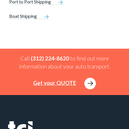
Port to Port Shipping
Boat Shipping
Call
(312) 224-8620
to find out more
information about your auto transport.
Get your QUOTE