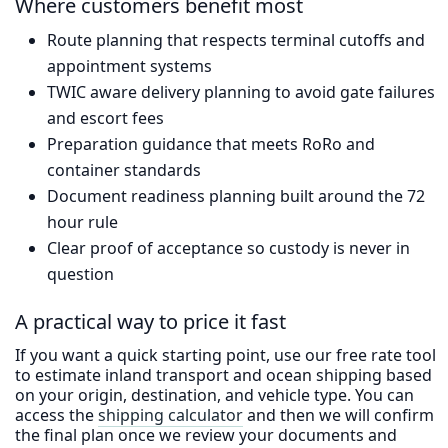
Where customers benefit most
Route planning that respects terminal cutoffs and
appointment systems
TWIC aware delivery planning to avoid gate failures
and escort fees
Preparation guidance that meets RoRo and
container standards
Document readiness planning built around the 72
hour rule
Clear proof of acceptance so custody is never in
question
A practical way to price it fast
If you want a quick starting point, use our free rate tool
to estimate inland transport and ocean shipping based
on your origin, destination, and vehicle type. You can
access the
shipping calculator
and then we will confirm
the final plan once we review your documents and