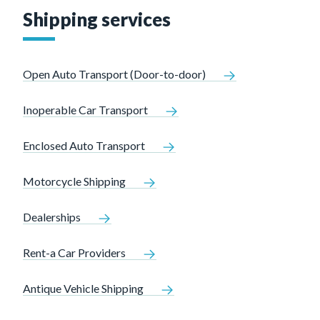
Shipping services
Open Auto Transport (Door-to-door)
Inoperable Car Transport
Enclosed Auto Transport
Motorcycle Shipping
Dealerships
Rent-a Car Providers
Antique Vehicle Shipping