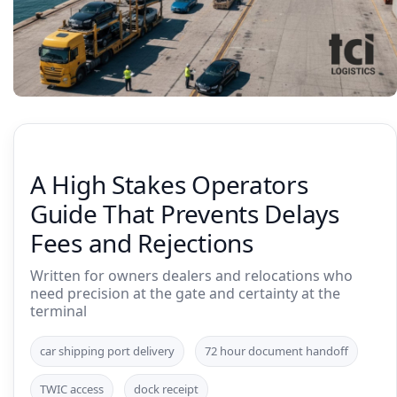
A High Stakes Operators
Guide That Prevents Delays
Fees and Rejections
Written for owners dealers and relocations who
need precision at the gate and certainty at the
terminal
car shipping port delivery
72 hour document handoff
TWIC access
dock receipt