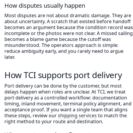
How disputes usually happen
Most disputes are not about dramatic damage. They are
about uncertainty. A scratch that existed before handoff
becomes an argument because the condition record was
incomplete or the photos were not clear. A missed sailing
becomes a blame game because the cutoff was
misunderstood. The operators approach is simple:
reduce ambiguity early, and you rarely need to argue
later.
How TCI supports port delivery
Port delivery can be done by the customer, but most
delays happen when roles are unclear. At TCI, we treat
port delivery as a controlled workflow: documentation
timing, inland movement, terminal policy alignment, and
acceptance proof. If you want a single team that aligns
these steps, review our
shipping services
to match the
right method to your route and destination.