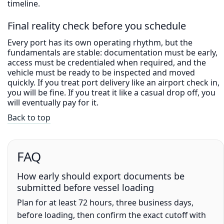
timeline.
Final reality check before you schedule
Every port has its own operating rhythm, but the
fundamentals are stable: documentation must be early,
access must be credentialed when required, and the
vehicle must be ready to be inspected and moved
quickly. If you treat port delivery like an airport check in,
you will be fine. If you treat it like a casual drop off, you
will eventually pay for it.
Back to top
FAQ
How early should export documents be
submitted before vessel loading
Plan for at least 72 hours, three business days,
before loading, then confirm the exact cutoff with