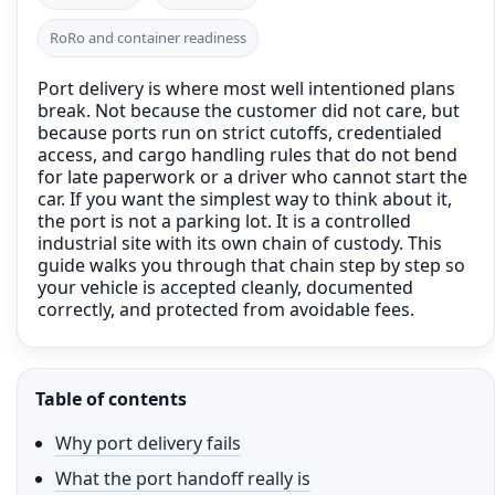
RoRo and container readiness
Port delivery is where most well intentioned plans
break. Not because the customer did not care, but
because ports run on strict cutoffs, credentialed
access, and cargo handling rules that do not bend
for late paperwork or a driver who cannot start the
car. If you want the simplest way to think about it,
the port is not a parking lot. It is a controlled
industrial site with its own chain of custody. This
guide walks you through that chain step by step so
your vehicle is accepted cleanly, documented
correctly, and protected from avoidable fees.
Table of contents
Why port delivery fails
What the port handoff really is