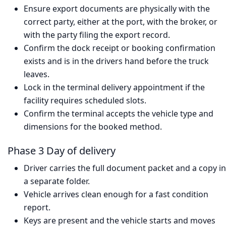
Ensure export documents are physically with the
correct party, either at the port, with the broker, or
with the party filing the export record.
Confirm the dock receipt or booking confirmation
exists and is in the drivers hand before the truck
leaves.
Lock in the terminal delivery appointment if the
facility requires scheduled slots.
Confirm the terminal accepts the vehicle type and
dimensions for the booked method.
Phase 3 Day of delivery
Driver carries the full document packet and a copy in
a separate folder.
Vehicle arrives clean enough for a fast condition
report.
Keys are present and the vehicle starts and moves