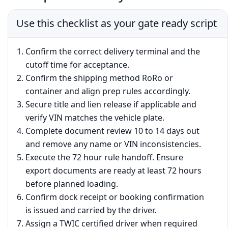
Use this checklist as your gate ready script
Confirm the correct delivery terminal and the
cutoff time for acceptance.
Confirm the shipping method RoRo or
container and align prep rules accordingly.
Secure title and lien release if applicable and
verify VIN matches the vehicle plate.
Complete document review 10 to 14 days out
and remove any name or VIN inconsistencies.
Execute the 72 hour rule handoff. Ensure
export documents are ready at least 72 hours
before planned loading.
Confirm dock receipt or booking confirmation
is issued and carried by the driver.
Assign a TWIC certified driver when required