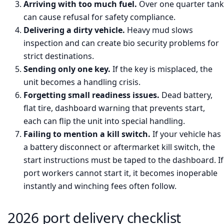
Arriving with too much fuel.
Over one quarter tank
can cause refusal for safety compliance.
Delivering a dirty vehicle.
Heavy mud slows
inspection and can create bio security problems for
strict destinations.
Sending only one key.
If the key is misplaced, the
unit becomes a handling crisis.
Forgetting small readiness issues.
Dead battery,
flat tire, dashboard warning that prevents start,
each can flip the unit into special handling.
Failing to mention a kill switch.
If your vehicle has
a battery disconnect or aftermarket kill switch, the
start instructions must be taped to the dashboard. If
port workers cannot start it, it becomes inoperable
instantly and winching fees often follow.
2026 port delivery checklist