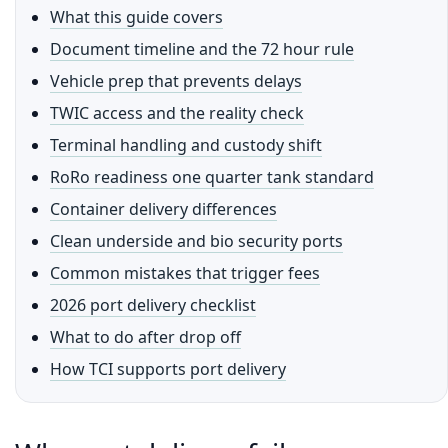
What this guide covers
Document timeline and the 72 hour rule
Vehicle prep that prevents delays
TWIC access and the reality check
Terminal handling and custody shift
RoRo readiness one quarter tank standard
Container delivery differences
Clean underside and bio security ports
Common mistakes that trigger fees
2026 port delivery checklist
What to do after drop off
How TCI supports port delivery