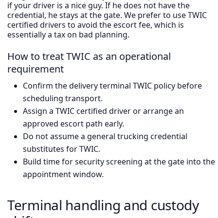
if your driver is a nice guy. If he does not have the
credential, he stays at the gate. We prefer to use TWIC
certified drivers to avoid the escort fee, which is
essentially a tax on bad planning.
How to treat TWIC as an operational
requirement
Confirm the delivery terminal TWIC policy before
scheduling transport.
Assign a TWIC certified driver or arrange an
approved escort path early.
Do not assume a general trucking credential
substitutes for TWIC.
Build time for security screening at the gate into the
appointment window.
Terminal handling and custody