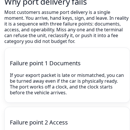
Why port delivery fails
Most customers assume port delivery is a single
moment. You arrive, hand keys, sign, and leave. In reality
it is a sequence with three failure points: documents,
access, and operability. Miss any one and the terminal
can refuse the unit, reclassify it, or push it into a fee
category you did not budget for.
Failure point 1 Documents
If your export packet is late or mismatched, you can
be turned away even if the car is physically ready.
The port works off a clock, and the clock starts
before the vehicle arrives.
Failure point 2 Access