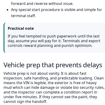
forward and reverse without issue.
Any special start procedure is visible and simple for
terminal staff.
Practical note
If you feel tempted to push paperwork until the last
day, assume you will pay for it. Terminals and export
controls reward planning and punish optimism.
Vehicle prep that prevents delays
Vehicle prep is not about vanity. It is about fast
inspection, safe handling, and predictable loading. Clean
means the VIN is legible, the exterior is free of heavy
mud which can hide damage or violate bio security rules,
and the inspector can complete a condition report in
under five minutes. If they cannot see the paint, they
cannot sign the handoff.