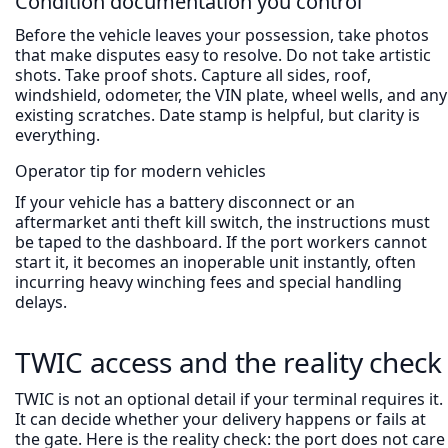
Condition documentation you control
Before the vehicle leaves your possession, take photos
that make disputes easy to resolve. Do not take artistic
shots. Take proof shots. Capture all sides, roof,
windshield, odometer, the VIN plate, wheel wells, and any
existing scratches. Date stamp is helpful, but clarity is
everything.
Operator tip for modern vehicles
If your vehicle has a battery disconnect or an
aftermarket anti theft kill switch, the instructions must
be taped to the dashboard. If the port workers cannot
start it, it becomes an inoperable unit instantly, often
incurring heavy winching fees and special handling
delays.
TWIC access and the reality check
TWIC is not an optional detail if your terminal requires it.
It can decide whether your delivery happens or fails at
the gate. Here is the reality check: the port does not care