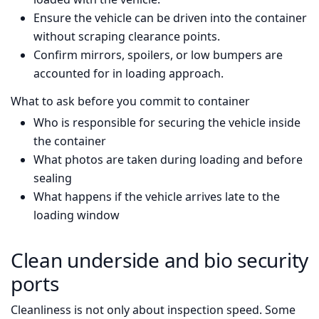
Ensure the vehicle can be driven into the container
without scraping clearance points.
Confirm mirrors, spoilers, or low bumpers are
accounted for in loading approach.
What to ask before you commit to container
Who is responsible for securing the vehicle inside
the container
What photos are taken during loading and before
sealing
What happens if the vehicle arrives late to the
loading window
Clean underside and bio security
ports
Cleanliness is not only about inspection speed. Some