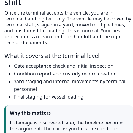
shift
Once the terminal accepts the vehicle, you are in
terminal handling territory. The vehicle may be driven by
terminal staff, staged in a yard, moved multiple times,
and positioned for loading. This is normal. Your best
protection is a clean condition handoff and the right
receipt documents.
What it covers at the terminal level
Gate acceptance check and initial inspection
Condition report and custody record creation
Yard staging and internal movements by terminal
personnel
Final staging for vessel loading
Why this matters
If damage is discovered later, the timeline becomes
the argument. The earlier you lock the condition