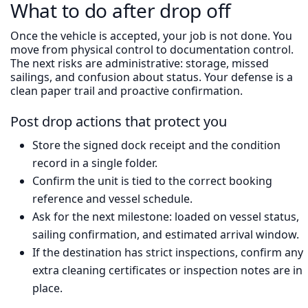
What to do after drop off
Once the vehicle is accepted, your job is not done. You
move from physical control to documentation control.
The next risks are administrative: storage, missed
sailings, and confusion about status. Your defense is a
clean paper trail and proactive confirmation.
Post drop actions that protect you
Store the signed dock receipt and the condition
record in a single folder.
Confirm the unit is tied to the correct booking
reference and vessel schedule.
Ask for the next milestone: loaded on vessel status,
sailing confirmation, and estimated arrival window.
If the destination has strict inspections, confirm any
extra cleaning certificates or inspection notes are in
place.