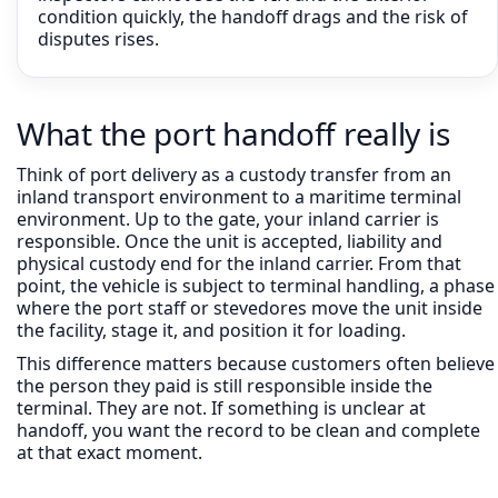
condition quickly, the handoff drags and the risk of
disputes rises.
What the port handoff really is
Think of port delivery as a custody transfer from an
inland transport environment to a maritime terminal
environment. Up to the gate, your inland carrier is
responsible. Once the unit is accepted, liability and
physical custody end for the inland carrier. From that
point, the vehicle is subject to terminal handling, a phase
where the port staff or stevedores move the unit inside
the facility, stage it, and position it for loading.
This difference matters because customers often believe
the person they paid is still responsible inside the
terminal. They are not. If something is unclear at
handoff, you want the record to be clean and complete
at that exact moment.