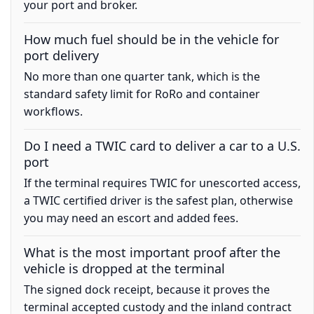
your port and broker.
How much fuel should be in the vehicle for
port delivery
No more than one quarter tank, which is the
standard safety limit for RoRo and container
workflows.
Do I need a TWIC card to deliver a car to a U.S.
port
If the terminal requires TWIC for unescorted access,
a TWIC certified driver is the safest plan, otherwise
you may need an escort and added fees.
What is the most important proof after the
vehicle is dropped at the terminal
The signed dock receipt, because it proves the
terminal accepted custody and the inland contract