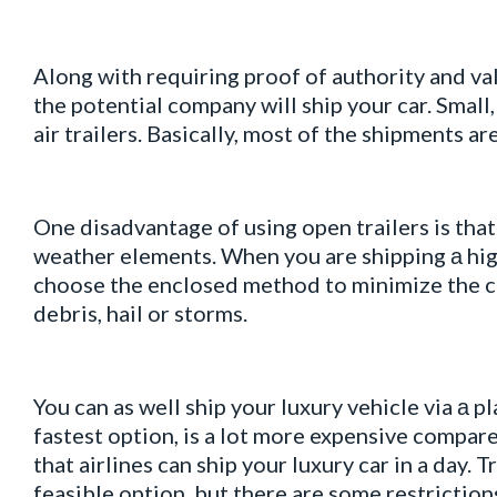
Along with requiring proof of authority and va
the potential company will ship your car. Smal
air trailers. Basically, most of the shipments ar
One disadvantage of using open trailers is tha
weather elements. When you are shipping а hig
choose the enclosed method to minimize the c
debris, hail or storms.
You can as well ship your luxury vehicle via а pl
fastest option, is a lot more expensive compar
that airlines can ship your luxury car in a day.
feasible option, but there are some restrictions