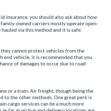
lid insurance, you should also ask about how
l, family-owned carriers mostly operate open-
e hauled via this method and it is safe.
t they cannot protect vehicles from the
h end vehicle, it is recommended that you
hance of damages to occur due to road
ane or a train. Air freight, though being the
ed to the other methods. One great perk is
 Train cargo services can be a much more
 as far as pickup and delivery locations are