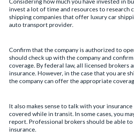
Considering how much you have invested in buy
invest a lot of time and resources to research 
shipping companies that offer luxury car shipp
auto transport provider.
Confirm that the company is authorized to ope
should check up with the company and confirm 
coverage. By federal law, all licensed brokers
insurance. However, in the case that you are sh
the company can offer the appropriate coverag
It also makes sense to talk with your insurance
covered while in transit. In some cases, you ma
report. Professional brokers should be able to 
insurance.