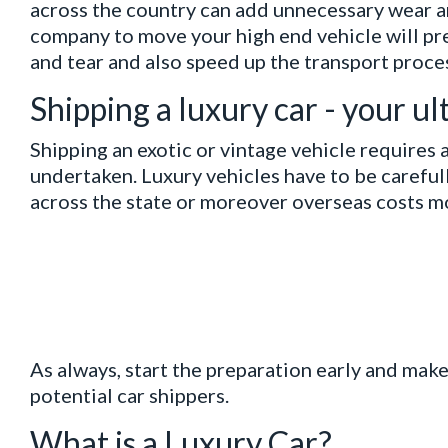
across the country can add unnecessary wear an
company to move your high end vehicle will p
and tear and also speed up the transport proce
Shipping a luxury car - your u
Shipping an exotic or vintage vehicle requires a
undertaken. Luxury vehicles have to be careful
across the state or moreover overseas costs m
As always, start the preparation early and mak
potential car shippers.
What is a Luxury Car?