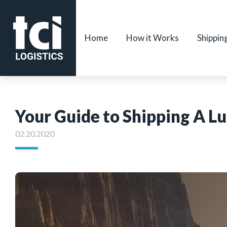
Home
How it Works
Shippin
Your Guide to Shipping A L
02.20.2020