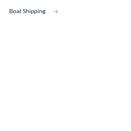
Boat Shipping