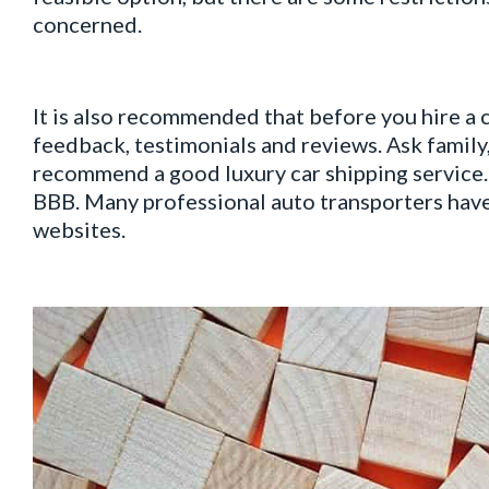
concerned.
It is also recommended that before you hire a 
feedback, testimonials and reviews. Аsk family,
recommend a good luxury car shipping service.
BBB. Many professional auto transporters have
websites.