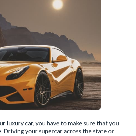
r luxury car, you have to make sure that you
. Driving your supercar across the state or