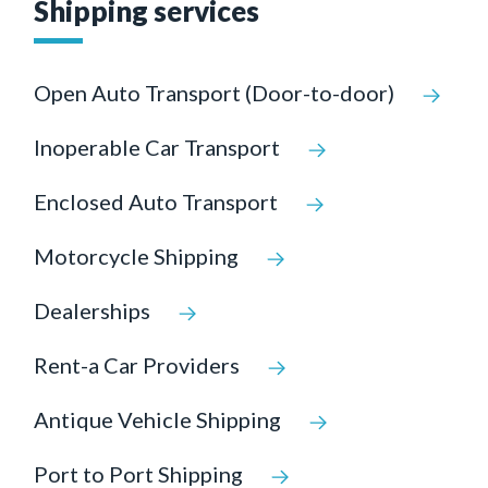
Shipping services
Open Auto Transport (Door-to-door)
Inoperable Car Transport
Enclosed Auto Transport
Motorcycle Shipping
Dealerships
Rent-a Car Providers
Antique Vehicle Shipping
Port to Port Shipping