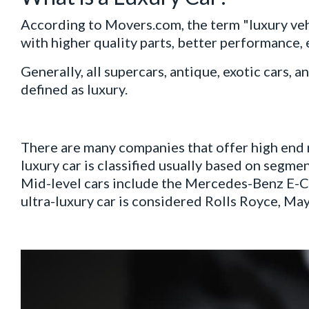
According to Movers.com, the term "luxury vehi
with higher quality parts, better performance,
Generally, all supercars, antique, exotic cars
defined as luxury.
There are many companies that offer high end 
luxury car is classified usually based on segmen
Mid-level cars include the Mercedes-Benz E-Cl
ultra-luxury car is considered Rolls Royce, Ma