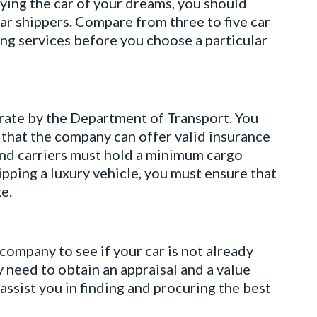
ing the car of your dreams, you should
car shippers. Compare from three to five car
ing services before you choose a particular
rate by the Department of Transport. You
that the company can offer valid insurance
 and carriers must hold a minimum cargo
ipping a luxury vehicle, you must ensure that
e.
 company to see if your car is not already
y need to obtain an appraisal and a value
assist you in finding and procuring the best