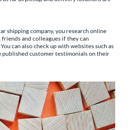
car shipping company, you research online
 friends and colleagues if they can
 You can also check up with websites such as
 published customer testimonials on their