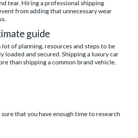
d tear. Hiring a professional shipping
revent from adding that unnecessary wear
ss.
ltimate guide
 lot of planning, resources and steps to be
ly loaded and secured. Shipping a luxury car
ore than shipping a common brand vehicle.
e sure that you have enough time to research