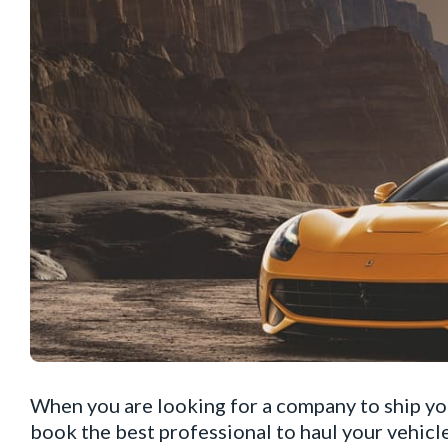
When you are looking for a company to ship you
book the best professional to haul your vehicle