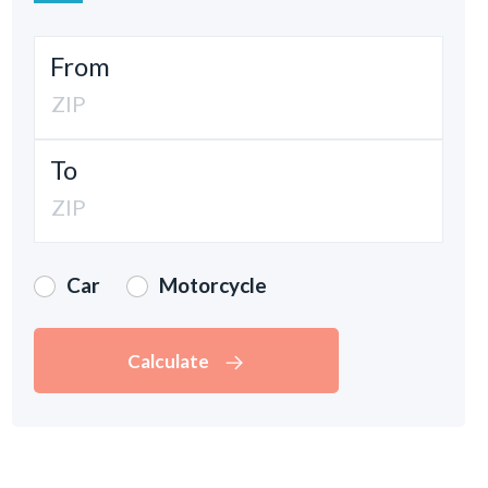
From
To
Car
Motorcycle
Calculate