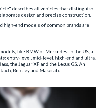
cle" describes all vehicles that distinguish
 elaborate design and precise construction.
, and high-end models of common brands are
models, like BMW or Mercedes. In the US, a
ts: entry-level, mid-level, high-end and ultra.
ass, the Jaguar XF and the Lexus GS. An
ybach, Bentley and Maserati.