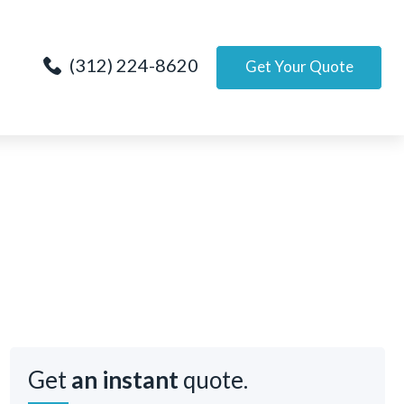
(312) 224-8620
Get Your Quote
Get
an instant
quote.