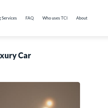
g Services
FAQ
Who uses TCI
About
uxury Car