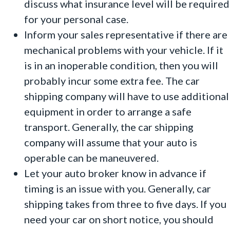
discuss what insurance level will be required
for your personal case.
Inform your sales representative if there are
mechanical problems with your vehicle. If it
is in an inoperable condition, then you will
probably incur some extra fee. The car
shipping company will have to use additional
equipment in order to arrange a safe
transport. Generally, the car shipping
company will assume that your auto is
operable can be maneuvered.
Let your auto broker know in advance if
timing is an issue with you. Generally, car
shipping takes from three to five days. If you
need your car on short notice, you should