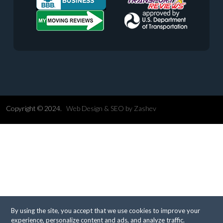
Copyright © 2024.
Web Design &
SEO
by
Zashev
By using the site, you accept that we use cookies to improve your
experience, personalize content and ads, and analyze traffic.