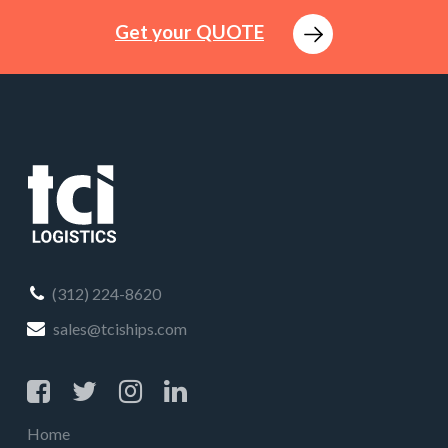
Get your QUOTE
(312) 224-8620
sales@tciships.com
Home