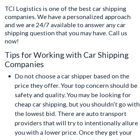
TCI Logistics is one of the best car shipping
companies. We have a personalized approach
and we are 24/7 available to answer any car
shipping question that you may have. Call us
now!
Tips for Working with Car Shipping
Companies
Do not choose a car shipper based on the
price they offer. Your top concern should be
safety and quality. You may be looking for
cheap car shipping, but you shouldn’t go with
the lowest bid. There are auto transport
providers that will try to intentionally allure
you with a lower price. Once they get your