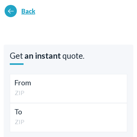
Back
Get
an instant
quote.
From
To