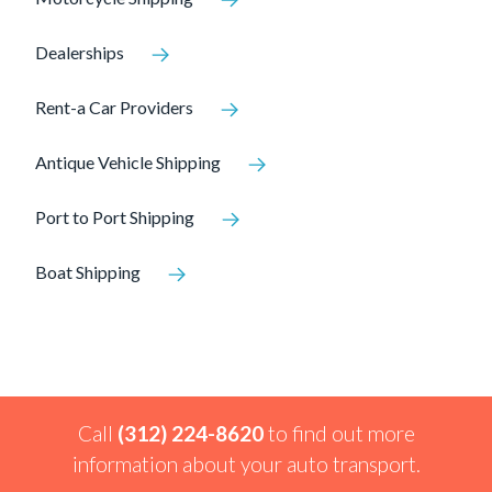
Dealerships
Rent-a Car Providers
Antique Vehicle Shipping
Port to Port Shipping
Boat Shipping
Call
(312) 224-8620
to find out more
information about your auto transport.