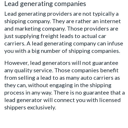
Lead generating companies
Lead generating providers are not typically a
shipping company. They are rather an internet
and marketing company. Those providers are
just supplying freight leads to actual car
carriers. A lead generating company can infuse
you with a big number of shipping companies.
However, lead generators will not guarantee
any quality service. Those companies benefit
from selling a lead to as many auto carriers as
they can, without engaging in the shipping
process in any way. There is no guarantee that a
lead generator will connect you with licensed
shippers exclusively.