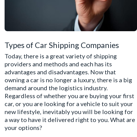
Types of Car Shipping Companies
Today, there is a great variety of shipping
providers and methods and each has its
advantages and disadvantages. Now that
owning a car is no longer a luxury, there is a big
demand around the logistics industry.
Regardless of whether you are buying your first
car, or you are looking for a vehicle to suit your
new lifestyle, inevitably you will be looking for
a way to have it delivered right to you. What are
your options?