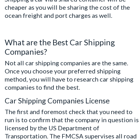
cheaper as you will be sharing the cost of the
ocean freight and port charges as well.
What are the Best Car Shipping
Companies?
Not all car shipping companies are the same.
Once you choose your preferred shipping
method, you will have to research car shipping
companies to find the best.
Car Shipping Companies License
The first and foremost check that you need to
run is to confirm that the company in question is
licensed by the US Department of
Transportation. The FMCSA supervises all road