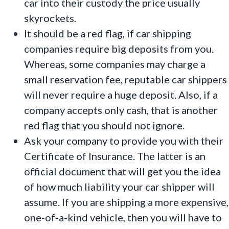
car into their custody the price usually
skyrockets.
It should be a red flag, if car shipping
companies require big deposits from you.
Whereas, some companies may charge a
small reservation fee, reputable car shippers
will never require a huge deposit. Also, if a
company accepts only cash, that is another
red flag that you should not ignore.
Ask your company to provide you with their
Certificate of Insurance. The latter is an
official document that will get you the idea
of how much liability your car shipper will
assume. If you are shipping a more expensive,
one-of-a-kind vehicle, then you will have to