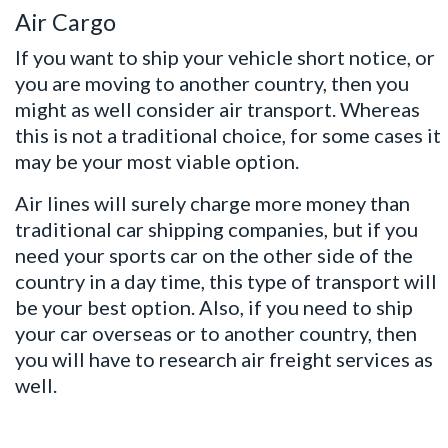
Air Cargo
If you want to ship your vehicle short notice, or
you are moving to another country, then you
might as well consider air transport. Whereas
this is not a traditional choice, for some cases it
may be your most viable option.
Air lines will surely charge more money than
traditional car shipping companies, but if you
need your sports car on the other side of the
country in a day time, this type of transport will
be your best option. Also, if you need to
ship
your car
overseas or to another country, then
you will have to research air freight services as
well.