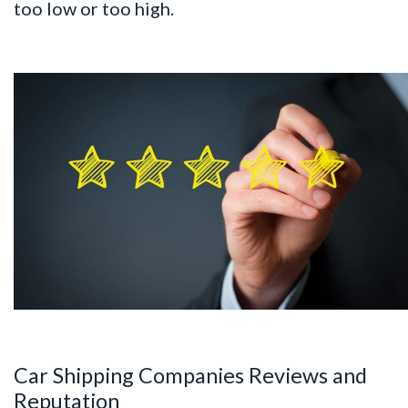
too low or too high.
Car Shipping Companies Reviews and
Reputation