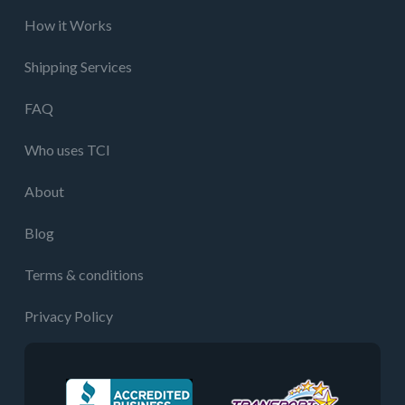
How it Works
Shipping Services
FAQ
Who uses TCI
About
Blog
Terms & conditions
Privacy Policy