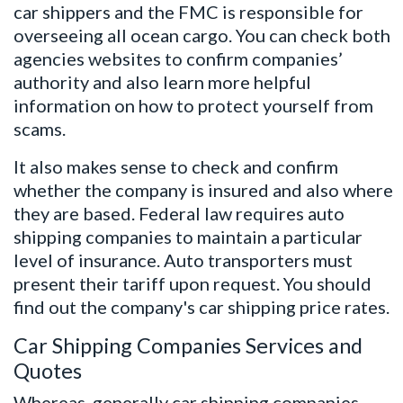
car shippers and the FMC is responsible for
overseeing all ocean cargo. You can check both
agencies websites to confirm companies’
authority and also learn more helpful
information on how to protect yourself from
scams.
It also makes sense to check and confirm
whether the company is insured and also where
they are based. Federal law requires auto
shipping companies to maintain a particular
level of insurance. Auto transporters must
present their tariff upon request. You should
find out the company's car shipping price rates.
Car Shipping Companies Services and
Quotes
Whereas, generally car shipping companies