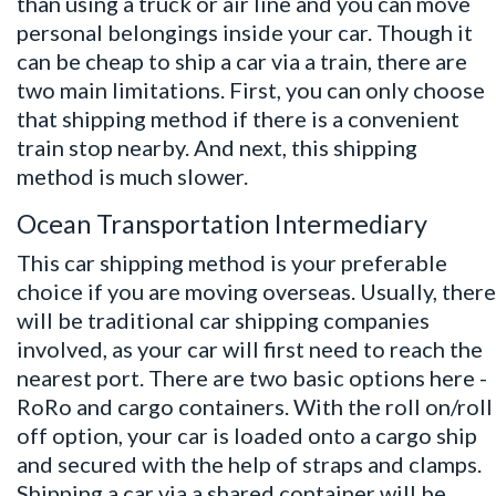
than using a truck or air line and you can move
personal belongings inside your car. Though it
can be cheap to
ship a car
via a train, there are
two main limitations. First, you can only choose
that shipping method if there is a convenient
train stop nearby. And next, this shipping
method is much slower.
Ocean Transportation Intermediary
This car shipping method is your preferable
choice if you are moving overseas. Usually, there
will be traditional car shipping companies
involved, as your car will first need to reach the
nearest port. There are two basic options here -
RoRo and cargo containers. With the roll on/roll
off option, your car is loaded onto a cargo ship
and secured with the help of straps and clamps.
Shipping a car via a shared container will be