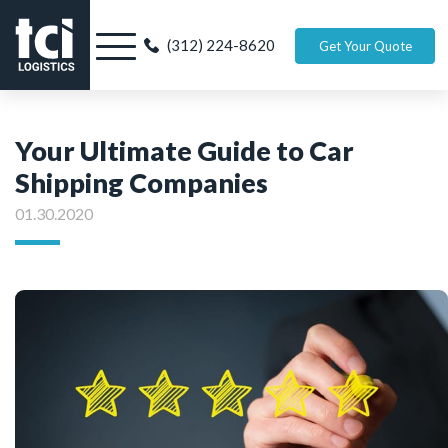
(312) 224-8620
Get Your Quote
Your Ultimate Guide to Car
Shipping Companies
01.30.2020