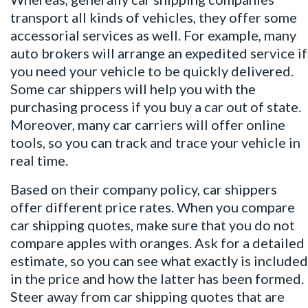
transport all kinds of vehicles, they offer some
accessorial services as well. For example, many
auto brokers will arrange an expedited service if
you need your vehicle to be quickly delivered.
Some car shippers will help you with the
purchasing process if you buy a car out of state.
Moreover, many car carriers will offer online
tools, so you can track and trace your vehicle in
real time.
Based on their company policy, car shippers
offer different price rates. When you compare
car shipping quotes
, make sure that you do not
compare apples with oranges. Ask for a detailed
estimate, so you can see what exactly is included
in the price and how the latter has been formed.
Steer away from car shipping quotes that are