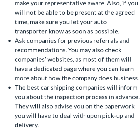
make your representative aware. Also, if you
will not be able to be present at the agreed
time, make sure you let your auto
transporter know as soon as possible.
Ask companies for previous referrals and
recommendations. You may also check
companies’ websites, as most of them will
have a dedicated page where you can learn
more about how the company does business.
The best car shipping companies will inform
you about the inspection process in advance.
They will also advise you on the paperwork
you will have to deal with upon pick-up and
delivery.