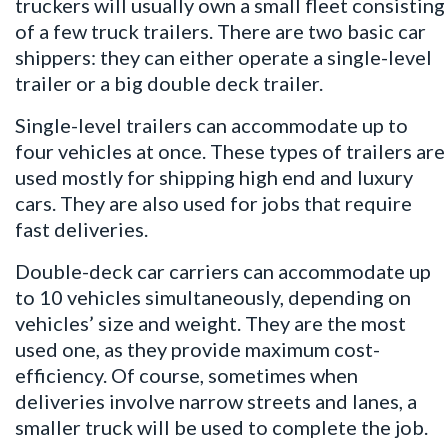
truckers will usually own a small fleet consisting
of a few truck trailers. There are two basic car
shippers: they can either operate a single-level
trailer or a big double deck trailer.
Single-level trailers can accommodate up to
four vehicles at once. These types of trailers are
used mostly for shipping high end and luxury
cars. They are also used for jobs that require
fast deliveries.
Double-deck car carriers can accommodate up
to 10 vehicles simultaneously, depending on
vehicles’ size and weight. They are the most
used one, as they provide maximum cost-
efficiency. Of course, sometimes when
deliveries involve narrow streets and lanes, a
smaller truck will be used to complete the job.