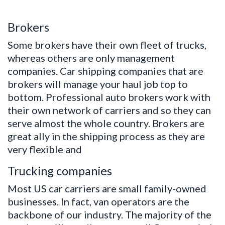
Brokers
Some brokers have their own fleet of trucks,
whereas others are only management
companies. Car shipping companies that are
brokers will manage your haul job top to
bottom. Professional auto brokers work with
their own network of carriers and so they can
serve almost the whole country. Brokers are
great ally in the shipping process as they are
very flexible and
Trucking companies
Most US car carriers are small family-owned
businesses. In fact, van operators are the
backbone of our industry. The majority of the