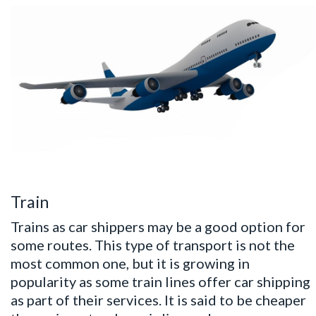
Train
Trains as car shippers may be a good option for
some routes. This type of transport is not the
most common one, but it is growing in
popularity as some train lines offer car shipping
as part of their services. It is said to be cheaper