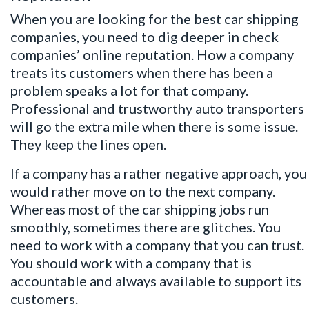
When you are looking for the best car shipping
companies, you need to dig deeper in check
companies’ online reputation. How a company
treats its customers when there has been a
problem speaks a lot for that company.
Professional and trustworthy auto transporters
will go the extra mile when there is some issue.
They keep the lines open.
If a company has a rather negative approach, you
would rather move on to the next company.
Whereas most of the car shipping jobs run
smoothly, sometimes there are glitches. You
need to work with a company that you can trust.
You should work with a company that is
accountable and always available to support its
customers.