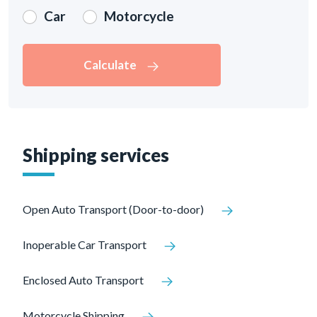
Car
Motorcycle
Calculate
Shipping services
Open Auto Transport (Door-to-door)
Inoperable Car Transport
Enclosed Auto Transport
Motorcycle Shipping